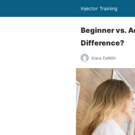
Injector Training
Beginner vs. A
Difference?
Kiara DeWitt