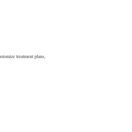
ustomize treatment plans,