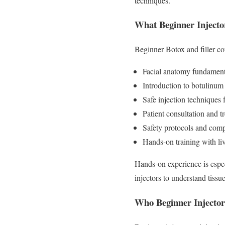
techniques.
What Beginner Injecto
Beginner Botox and filler cou
Facial anatomy fundament
Introduction to botulinum 
Safe injection techniques
Patient consultation and t
Safety protocols and comp
Hands-on training with li
Hands-on experience is espec
injectors to understand tissu
Who Beginner Injector