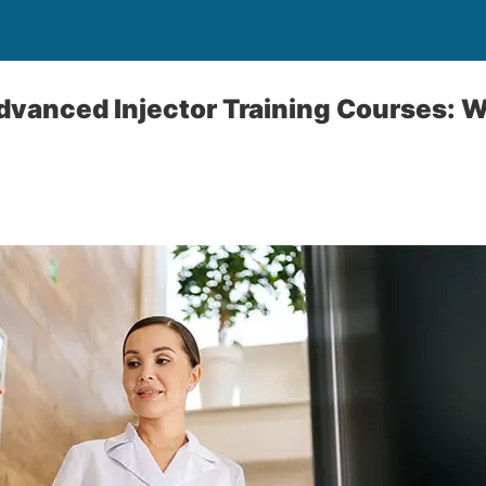
dvanced Injector Training Courses: W