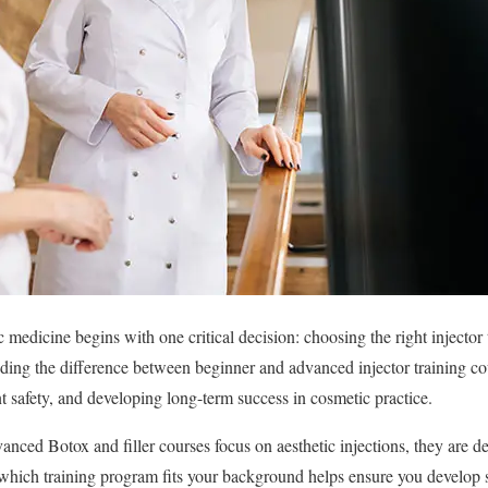
ic medicine begins with one critical decision: choosing the right injector 
nding the difference between beginner and advanced injector training cou
t safety, and developing long-term success in cosmetic practice.
nced Botox and filler courses focus on aesthetic injections, they are de
which training program fits your background helps ensure you develop s