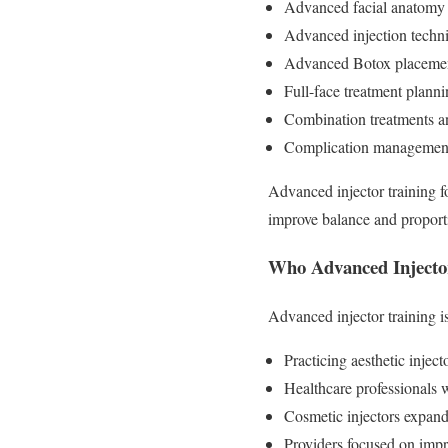
Advanced facial anatomy 
Advanced injection techniq
Advanced Botox placement
Full-face treatment plann
Combination treatments a
Complication management 
Advanced injector training f
improve balance and proporti
Who Advanced Injector
Advanced injector training is
Practicing aesthetic inject
Healthcare professionals w
Cosmetic injectors expandi
Providers focused on impr