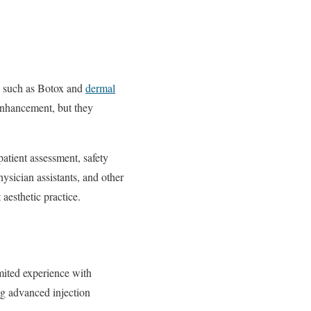
ts such as Botox and
dermal
 enhancement, but they
atient assessment, safety
physician assistants, and other
 aesthetic practice.
imited experience with
ng advanced injection