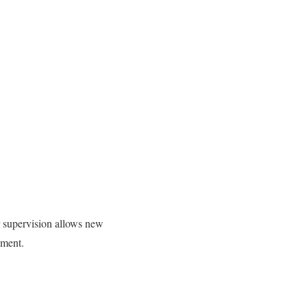
r supervision allows new
nment.