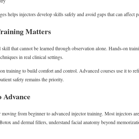
stry
es helps injectors develop skills safely and avoid gaps that can affect 
aining Matters
cal skill that cannot be learned through observation alone. Hands-on trai
echniques in real clinical settings.
n training to build comfort and control. Advanced courses use it to re
atient safety remains the priority.
o Advance
or moving from beginner to advanced injector training. Most injectors a
 Botox and dermal fillers, understand facial anatomy beyond memorizati