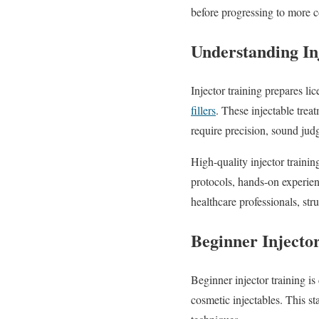
before progressing to more 
Understanding In
Injector training prepares l
fillers
. These injectable tre
require precision, sound jud
High-quality injector traini
protocols, hands-on experie
healthcare professionals, stru
Beginner Injecto
Beginner injector training i
cosmetic injectables. This s