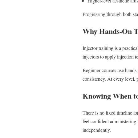
Higher-level aesthetic arti
Progressing through both stag
Why Hands-On Tr
Injector training is a practi
injectors to apply injection t
Beginner courses use hands-o
consistency. At every level, p
Knowing When t
There is no fixed timeline f
feel confident administering
independently.