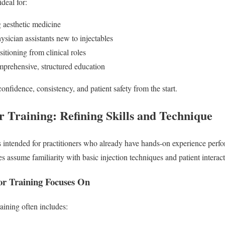
ideal for:
g aesthetic medicine
ysician assistants new to injectables
sitioning from clinical roles
prehensive, structured education
confidence, consistency, and patient safety from the start.
 Training: Refining Skills and Technique
s intended for practitioners who already have hands-on experience per
ses assume familiarity with basic injection techniques and patient interact
r Training Focuses On
aining often includes: