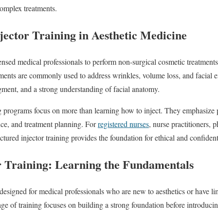
complex treatments.
jector Training in Aesthetic Medicine
icensed medical professionals to perform non-surgical cosmetic treatmen
atments are commonly used to address wrinkles, volume loss, and facial
gment, and a strong understanding of facial anatomy.
ng programs focus on more than learning how to inject. They emphasize p
nce, and treatment planning. For
registered nurses
, nurse practitioners, 
ctured injector training provides the foundation for ethical and confident
r Training: Learning the Fundamentals
s designed for medical professionals who are new to aesthetics or have l
tage of training focuses on building a strong foundation before introduci