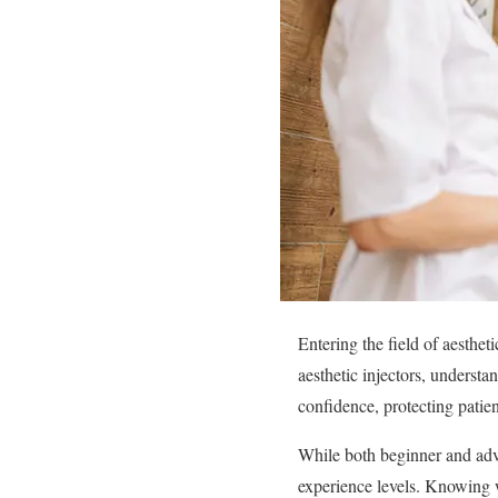
Entering the field of aesthet
aesthetic injectors, understa
confidence, protecting patien
While both beginner and adva
experience levels. Knowing 