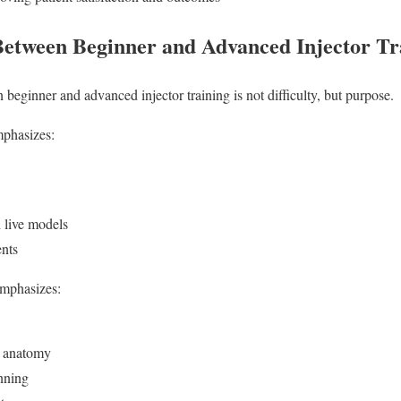
Between Beginner and Advanced Injector Tr
beginner and advanced injector training is not difficulty, but purpose.
mphasizes:
 live models
ents
emphasizes:
 anatomy
nning