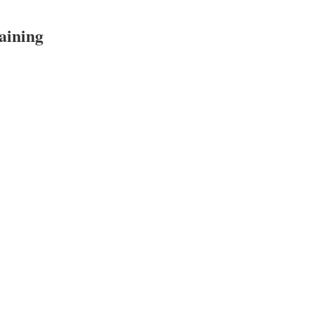
aining