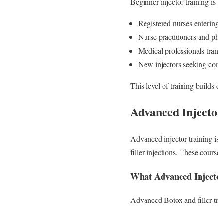
Beginner injector training is 
Registered nurses enterin
Nurse practitioners and ph
Medical professionals tran
New injectors seeking com
This level of training builds 
Advanced Injector
Advanced injector training i
filler injections. These cour
What Advanced Injecto
Advanced Botox and filler tr