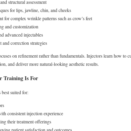
and structural assessment
ues for lips, jawline, chin, and cheeks
 for complex wrinkle patterns such as crow’s feet
ing and customization
nd advanced injectables
and correction strategies
ocuses on refinement rather than fundamentals. Injectors learn how to c
on, and deliver more natural-looking aesthetic results.
 Training Is For
 best suited for:
ors
ith consistent injection experience
ng their treatment offerings
oving patient satisfaction and outcomes