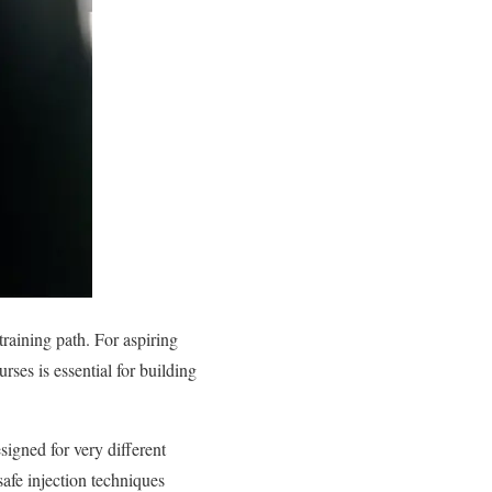
training path. For aspiring
rses is essential for building
signed for very different
afe injection techniques