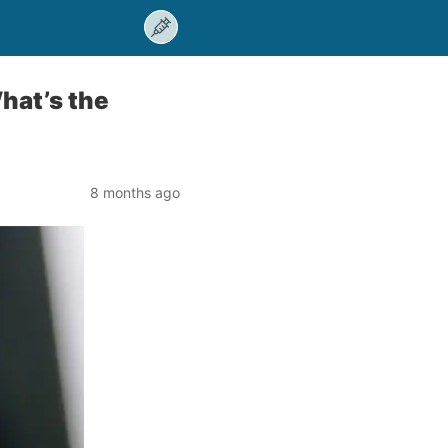
hat’s the
8 months ago