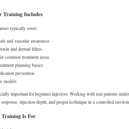
r Training Includes
rses typically cover:
als and vascular awareness
toxin and dermal fillers
 for common treatment areas
reatment planning basics
lication prevention
ve models
ially important for beginner injectors. Working with real patients unde
e response, injection depth, and proper technique in a controlled enviro
 Training Is For