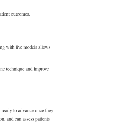
patient outcomes.
ning with live models allows
fine technique and improve
re ready to advance once they
on, and can assess patients