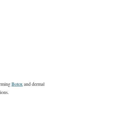
forming
Botox
and dermal
ions.