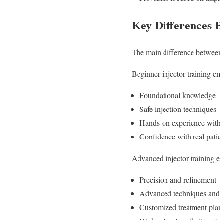
Key Differences 
The main difference between 
Beginner injector training e
Foundational knowledge
Safe injection techniques
Hands-on experience with
Confidence with real pati
Advanced injector training 
Precision and refinement
Advanced techniques and
Customized treatment pla