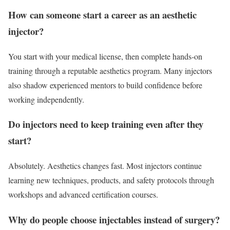
How can someone start a career as an aesthetic
injector?
You start with your medical license, then complete hands-on
training through a reputable aesthetics program. Many injectors
also shadow experienced mentors to build confidence before
working independently.
Do injectors need to keep training even after they
start?
Absolutely. Aesthetics changes fast. Most injectors continue
learning new techniques, products, and safety protocols through
workshops and advanced certification courses.
Why do people choose injectables instead of surgery?