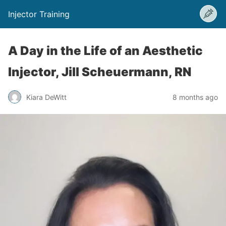
Injector Training
A Day in the Life of an Aesthetic
Injector, Jill Scheuermann, RN
Kiara DeWitt
8 months ago