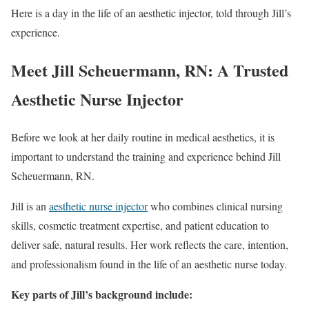
Here is a day in the life of an aesthetic injector, told through Jill’s
experience.
Meet Jill Scheuermann, RN: A Trusted
Aesthetic Nurse Injector
Before we look at her daily routine in medical aesthetics, it is
important to understand the training and experience behind Jill
Scheuermann, RN.
Jill is an
aesthetic nurse injector
who combines clinical nursing
skills, cosmetic treatment expertise, and patient education to
deliver safe, natural results. Her work reflects the care, intention,
and professionalism found in the life of an aesthetic nurse today.
Key parts of Jill’s background include: