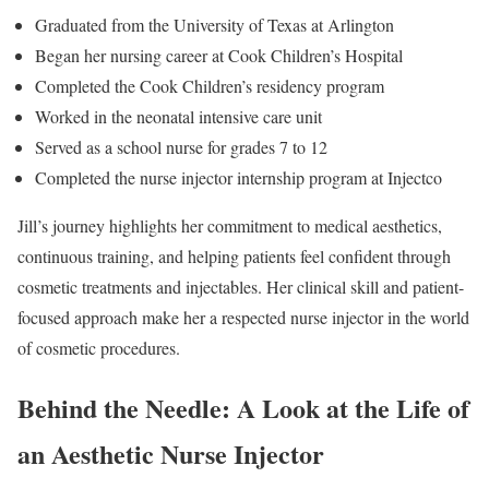
Graduated from the University of Texas at Arlington
Began her nursing career at Cook Children’s Hospital
Completed the Cook Children’s residency program
Worked in the neonatal intensive care unit
Served as a school nurse for grades 7 to 12
Completed the nurse injector internship program at Injectco
Jill’s journey highlights her commitment to medical aesthetics,
continuous training, and helping patients feel confident through
cosmetic treatments and injectables. Her clinical skill and patient-
focused approach make her a respected nurse injector in the world
of cosmetic procedures.
Behind the Needle: A Look at the Life of
an Aesthetic Nurse Injector