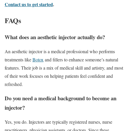
Contact us to get started
.
FAQs
What does an aesthetic injector actually do?
An aesthetic injector is a medical professional who performs
treatments like
Botox
and fillers to enhance someone’s natural
features. Their job is a mix of medical skill and artistry, and most
of their work focuses on helping patients feel confident and
refreshed.
Do you need a medical background to become an
injector?
Yes, you do. Injectors are typically registered nurses, nurse
practitioners, physician assistants, or doctors. Since these