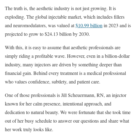
The truth is, the aesthetic industry is not just growing. It is
exploding. The global injectable market, which includes fillers
and neuromodulators, was valued at
$10.99 billion
in 2023 and is
projected to grow to $24.13 billion by 2030.
With this, it is easy to assume that aesthetic professionals are
simply riding a profitable wave. However, even in a billion-dollar
industry, many injectors are driven by something deeper than
financial gain. Behind every treatment is a medical professional
who values confidence, subtlety, and patient care.
One of those professionals is Jill Scheuermann, RN, an injector
known for her calm presence, intentional approach, and
dedication to natural beauty. We were fortunate that she took time
out of her busy schedule to answer our questions and share what
her work truly looks like.