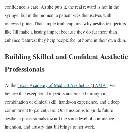
confidence is care. As she puts it, the real reward is not in the
syringe, but in the moment a patient sees themselves with
renewed pride. That simple truth captures why aesthetic injectors
like Jill make a lasting impact because they do far more than
enhance features; they help people feel at home in their own skin.
Building Skilled and Confident Aesthetic
Professionals
At the
Texas Academy of Medical Aesthetics (TAMA)
, we
believe that exceptional injectors are created through a
combination of clinical skill, hands-on experience, and a deep
commitment to patient care. Our mission is to guide future
aesthetic professionals toward the same level of confidence,
intention, and artistry that Jill brings to her work.