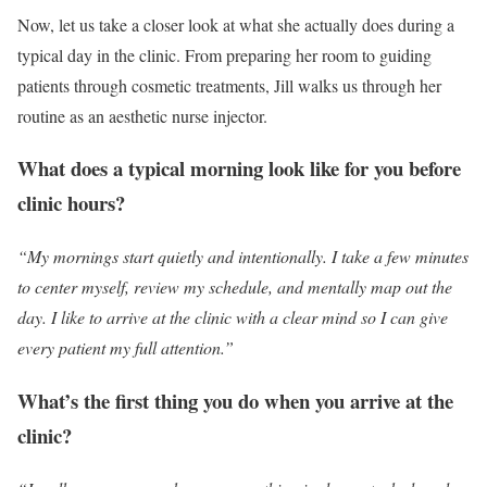
Now, let us take a closer look at what she actually does during a
typical day in the clinic. From preparing her room to guiding
patients through cosmetic treatments, Jill walks us through her
routine as an aesthetic nurse injector.
What does a typical morning look like for you before
clinic hours?
“My mornings start quietly and intentionally. I take a few minutes
to center myself, review my schedule, and mentally map out the
day. I like to arrive at the clinic with a clear mind so I can give
every patient my full attention.”
What’s the first thing you do when you arrive at the
clinic?