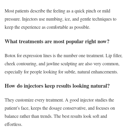
Most patients describe the feeling as a quick pinch or mild
pressure. Injectors use numbing, ice, and gentle techniques to
keep the experience as comfortable as possible.
What treatments are most popular right now?
Botox for expression lines is the number one treatment. Lip filler,
cheek contouring, and jawline sculpting are also very common,
especially for people looking for subtle, natural enhancements.
How do injectors keep results looking natural?
They customize every treatment. A good injector studies the
patient’s face, keeps the dosage conservative, and focuses on
balance rather than trends. The best results look soft and
effortless.