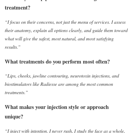
treatment?
“I focus on their concerns, not just the menu of services. I assess
their anatomy, explain all options clearly, and guide them toward
what will give the safest, most natural, and most satisfying
results.”
What treatments do you perform most often?
“Lips, cheeks, jawline contouring, neurotoxin injections, and
biostimulators like Radiesse are among the most common
treatments.”
What makes your injection style or approach
unique?
“I inject with intention. I never rush, I study the face as a whole,