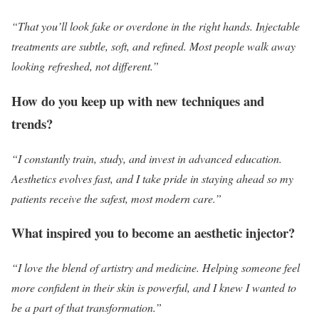
“That you’ll look fake or overdone in the right hands. Injectable
treatments are subtle, soft, and refined. Most people walk away
looking refreshed, not different.”
How do you keep up with new techniques and
trends?
“I constantly train, study, and invest in advanced education.
Aesthetics evolves fast, and I take pride in staying ahead so my
patients receive the safest, most modern care.”
What inspired you to become an aesthetic injector?
“I love the blend of artistry and medicine. Helping someone feel
more confident in their skin is powerful, and I knew I wanted to
be a part of that transformation.”