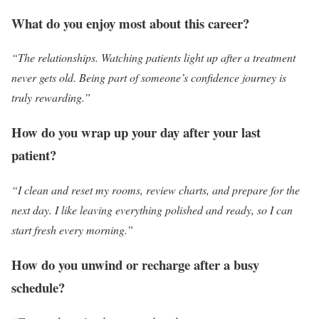
What do you enjoy most about this career?
“The relationships. Watching patients light up after a treatment
never gets old. Being part of someone’s confidence journey is
truly rewarding.”
How do you wrap up your day after your last
patient?
“I clean and reset my rooms, review charts, and prepare for the
next day. I like leaving everything polished and ready, so I can
start fresh every morning.”
How do you unwind or recharge after a busy
schedule?