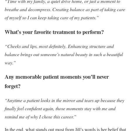
“Time with my family, a quiet drive home, or just a moment to
breathe and decompress. Creating balance as part of taking care
of myself so I can keep taking care of my patients.”
What’s your favorite treatment to perform?
“Cheeks and lips, most definitely. Enhancing structure and
balance brings out someone’s natural beauty in such a beautiful
way.”
Any memorable patient moments you’ll never
forget?
“Anytime a patient looks in the mirror and tears up because they
finally feel confident again, those moments stay with me and
remind me of why I chose this career.”
In the end, what stands out most from Jill’s words is her belief that