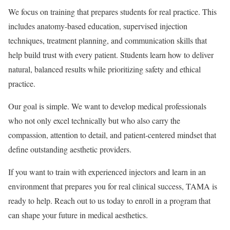
We focus on training that prepares students for real practice. This
includes anatomy-based education, supervised injection
techniques, treatment planning, and communication skills that
help build trust with every patient. Students learn how to deliver
natural, balanced results while prioritizing safety and ethical
practice.
Our goal is simple. We want to develop medical professionals
who not only excel technically but who also carry the
compassion, attention to detail, and patient-centered mindset that
define outstanding aesthetic providers.
If you want to train with experienced injectors and learn in an
environment that prepares you for real clinical success, TAMA is
ready to help. Reach out to us today to enroll in a program that
can shape your future in medical aesthetics.