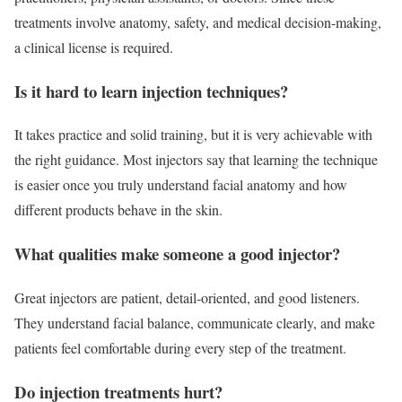
treatments involve anatomy, safety, and medical decision-making,
a clinical license is required.
Is it hard to learn injection techniques?
It takes practice and solid training, but it is very achievable with
the right guidance. Most injectors say that learning the technique
is easier once you truly understand facial anatomy and how
different products behave in the skin.
What qualities make someone a good injector?
Great injectors are patient, detail-oriented, and good listeners.
They understand facial balance, communicate clearly, and make
patients feel comfortable during every step of the treatment.
Do injection treatments hurt?