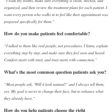
“I walk my rooms, make sure everything is clean, stocked, and
organized, and then review the treatment plans for each patient. I
want every person who walks in to feel like their appointment was
prepared specifically for them.”
How do you make patients feel comfortable?
“I talked to them like real people, not procedures. I listen, explain
everything step by step, and make sure they feel seen and heard.
Comfort starts with trust, and trust starts with connection.”
What’s the most common question patients ask you?
“Most people ask, ‘Will it look natural?’ and I always tell them,
yes. My goal is never to change their face, but to enhance what
they already have.”
How do you help patients choose the right