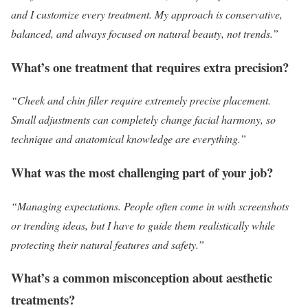
and I customize every treatment. My approach is conservative,
balanced, and always focused on natural beauty, not trends.”
What’s one treatment that requires extra precision?
“Cheek and chin filler require extremely precise placement.
Small adjustments can completely change facial harmony, so
technique and anatomical knowledge are everything.”
What was the most challenging part of your job?
“Managing expectations. People often come in with screenshots
or trending ideas, but I have to guide them realistically while
protecting their natural features and safety.”
What’s a common misconception about aesthetic
treatments?