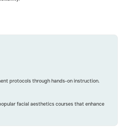
ment protocols through hands-on instruction.
popular facial aesthetics courses that enhance