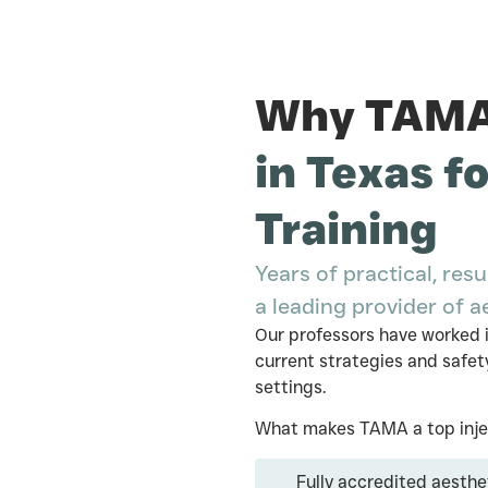
Why TAMA 
in Texas f
Training
Years of practical, r
a leading provider of a
Our professors have worked i
current strategies and safety
settings.
What makes TAMA a top injec
Fully accredited aesthe