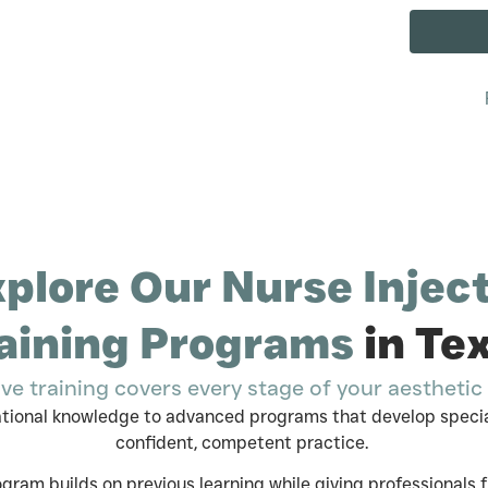
plore Our Nurse Injec
aining Programs
in Te
ve training covers every stage of your aesthetic 
ational knowledge to advanced programs that develop specia
confident, competent practice.
gram builds on previous learning while giving professionals fle