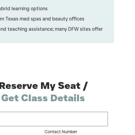
ybrid learning options
rom Texas med spas and beauty offices
and teaching assistance; many DFW sites offer
Reserve My Seat /
Get Class Details
Contact Number