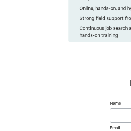
Online, hands-on, and h
Strong field support f
Continuous job search 
hands-on training
Name
Email