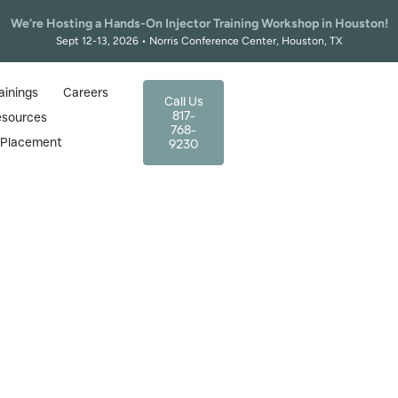
We’re Hosting a Hands-On Injector Training Workshop in Houston!
Sept 12-13, 2026 • Norris Conference Center, Houston, TX
ainings
Careers
Call Us
817-
esources
768-
r Placement
9230
 Injector Training in T
TAMA Certified Course
 quickly, and skilled injectors are needed more
x training in Texas. Guided by experts, our cour
aesthetic practice confidence.
ics training, from basic to advanced injector training prog