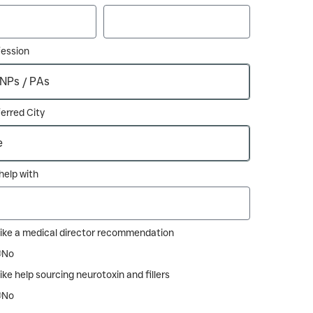
fession
erred City
e help with
like a medical director recommendation
No
ike help sourcing neurotoxin and fillers
No