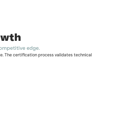
owth
competitive edge.
. The certification process validates technical