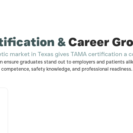
tification &
Career Gr
etic market in Texas gives TAMA certification a 
n ensure graduates stand out to employers and patients alike
competence, safety knowledge, and professional readiness.