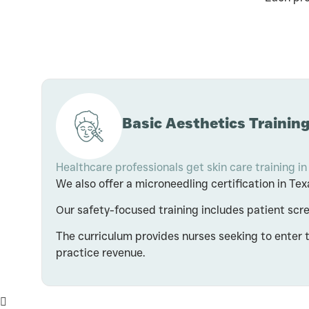
Basic Aesthetics Training
Healthcare professionals get skin care training in
We also offer a microneedling certification in T
Our safety-focused training includes patient sc
The curriculum provides nurses seeking to enter 
practice revenue.