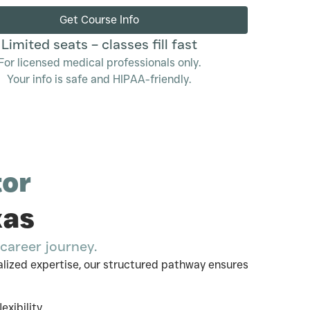
Get Course Info
Limited seats – classes fill fast
For licensed medical professionals only.
Your info is safe and HIPAA-friendly.
tor
xas
career journey.
lized expertise, our structured pathway ensures
xibility.