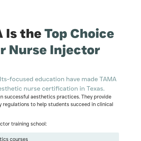
Is the
Top Choice
or Nurse Injector
esults-focused education have made TAMA
esthetic nurse certification in Texas.
n successful aesthetics practices. They provide
 regulations to help students succeed in clinical
tor training school:
tics courses