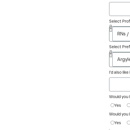
Select Pro
Select Pref
I’d also lik
Would you 
Yes
Would you l
Yes