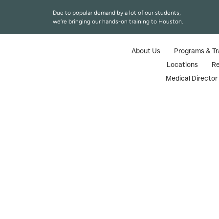
Due to popular demand by a lot of our students,
we’re bringing our hands-on training to Houston.
About Us
Programs & Tr
Locations
R
Medical Directo
Nurse
The medical aesthetics field is growing
Aesthetics (TAMA) offers trusted Boto
This guide covers TAMA’s Texas medical aesthet