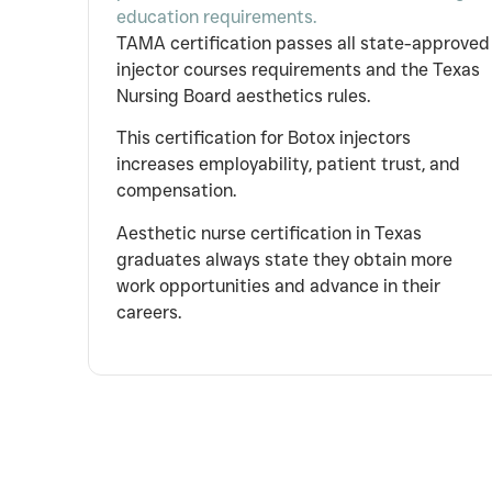
education requirements.
TAMA certification passes all state-approved
injector courses requirements and the Texas
Nursing Board aesthetics rules.
This certification for Botox injectors
increases employability, patient trust, and
compensation.
Aesthetic nurse certification in Texas
graduates always state they obtain more
work opportunities and advance in their
careers.