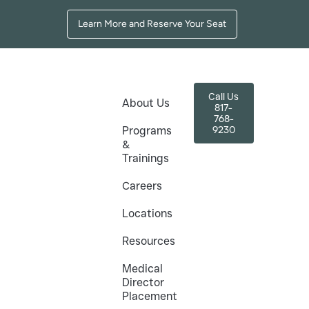
Learn More and Reserve Your Seat
Call Us
About Us
817-
768-
9230
Programs
&
Trainings
exas –
Careers
s
Locations
 than ever. The Texas Academy of Medical
Resources
ses help healthcare professionals gain
Medical
Director
rams, to help you excel in this booming market.
Placement