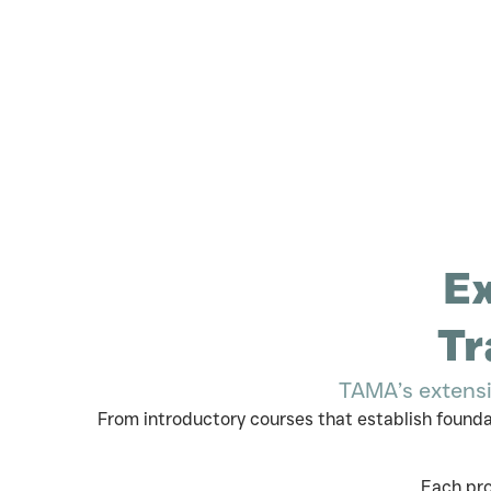
Ex
Tr
TAMA’s extensi
From introductory courses that establish found
Each pro