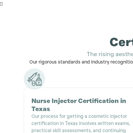
Cer
The rising aesth
Our rigorous standards and industry recognitio
Nurse Injector Certification in
Texas
Our process for getting a cosmetic injector
certification in Texas involves written exams,
practical skill assessments, and continuing