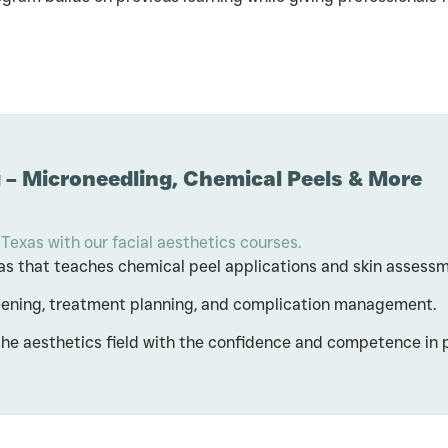
 – Microneedling, Chemical Peels & More
 Texas with our facial aesthetics courses.
exas that teaches chemical peel applications and skin assess
reening, treatment planning, and complication management.
the aesthetics field with the confidence and competence in 