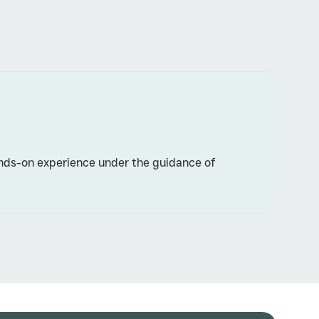
 hands-on experience under the guidance of