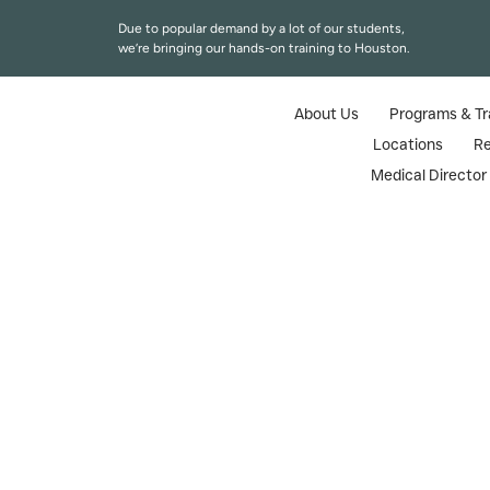
Due to popular demand by a lot of our students,
we’re bringing our hands-on training to Houston.
About Us
Programs & Tr
Locations
R
Medical Directo
Injector Trai
Truste
Looking for injector training courses
certification made especially for registe