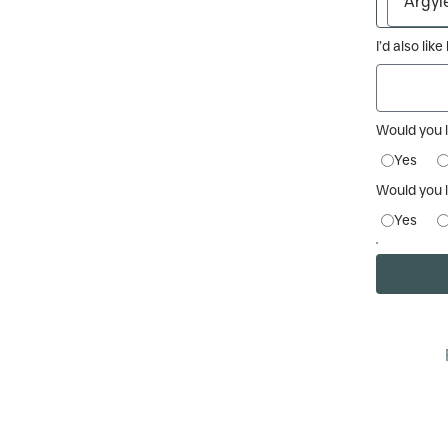
I’d also lik
Would you 
Yes
Would you l
Yes