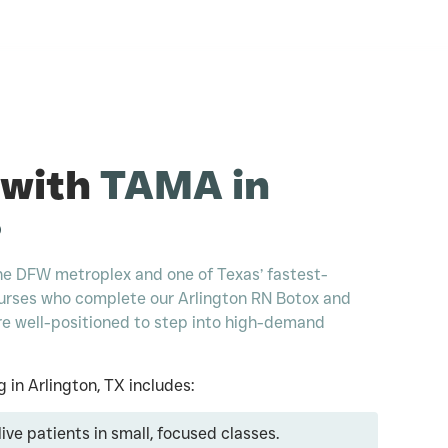
 with
TAMA in
?
 the DFW metroplex and one of Texas’ fastest-
urses who complete our Arlington RN Botox and
 are well-positioned to step into high-demand
g in Arlington, TX includes:
ive patients in small, focused classes.