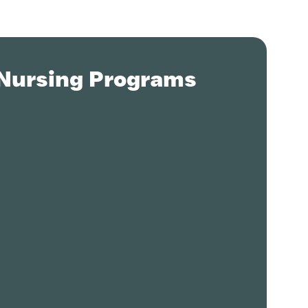
 Nursing Programs