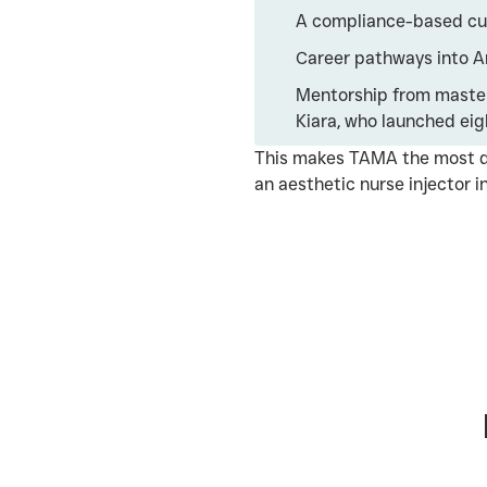
A compliance-based curr
Career pathways into Ar
Mentorship from master
Kiara, who launched eig
This makes TAMA the most d
an aesthetic nurse injector in