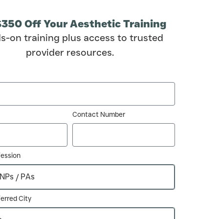
$350 Off Your Aesthetic Training
s-on training plus access to trusted
provider resources.
Contact Number
fession
erred City