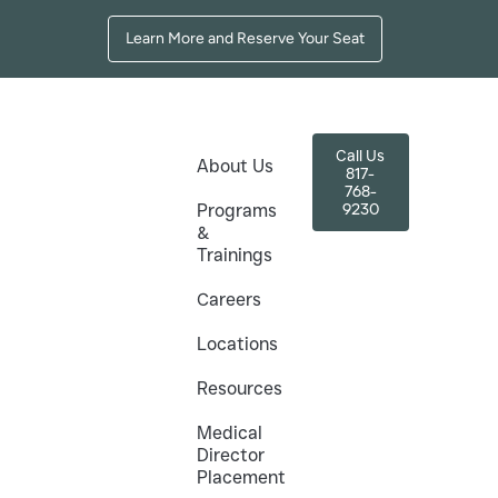
Learn More and Reserve Your Seat
Call Us
About Us
817-
768-
9230
Programs
&
Trainings
es
ton for Nurses
Careers
U Grads
Locations
Resources
thetics (TAMA) offers Botox and filler
Medical
 TCU, WCU, and Arlington Career Institute.
Director
Placement