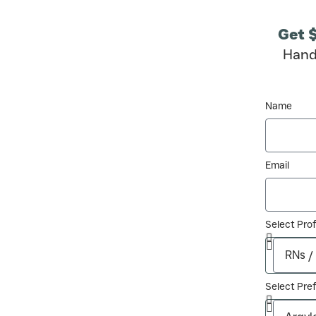
Get 
Hand
Name
Email
Select Pro
Select Pref