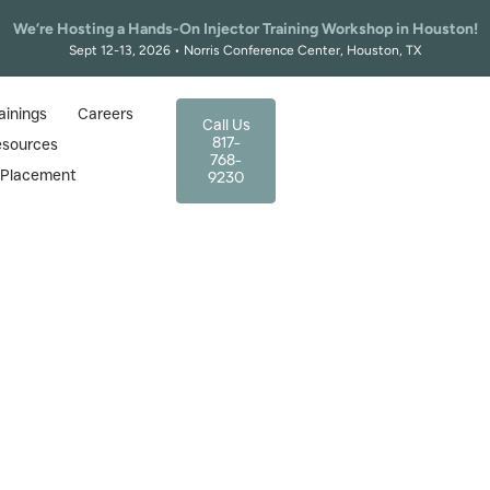
We’re Hosting a Hands-On Injector Training Workshop in Houston!
Sept 12-13, 2026 • Norris Conference Center, Houston, TX
ainings
Careers
Call Us
817-
esources
768-
r Placement
9230
Home
|
Injector Training Courses In Arlington For Nurs
ning Courses in Arling
d by UT Arlington & TC
 in Arlington? The Texas Academy of Medical Aes
red nurses, trusted by graduates of UT Arlington,
Book Your Arlington Injector Training Spot