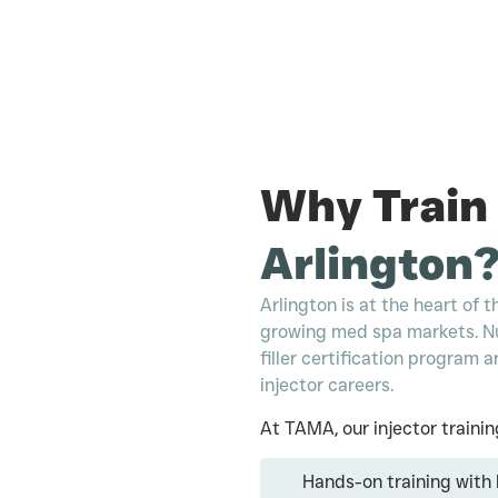
Why Train
Arlington
Arlington is at the heart of
growing med spa markets. N
filler certification program
injector careers.
At TAMA, our injector trainin
Hands-on training with l