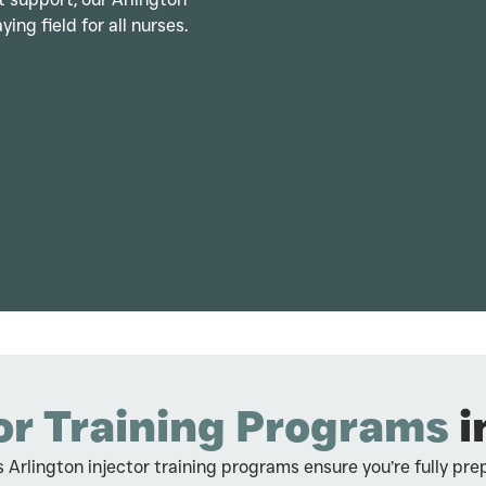
ying field for all nurses.
or Training Programs
i
 Arlington injector training programs ensure you’re fully pre