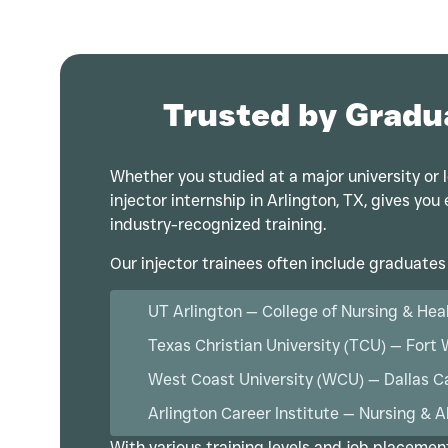
Trusted by Gradu
Whether you studied at a major university or l
injector internship in Arlington, TX, gives yo
industry-recognized training.
Our injector trainees often include graduates
UT Arlington — College of Nursing & Hea
Texas Christian University (TCU) — Fort
West Coast University (WCU) — Dallas 
Arlington Career Institute — Nursing & A
With various training levels and job placemen