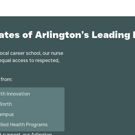
ates of Arlington’s Leading
ocal career school, our nurse
u equal access to respected,
 from:
lth Innovation
 Worth
Campus
llied Health Programs
t support, our Arlington