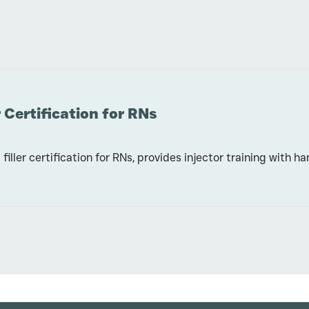
 Certification for RNs
filler certification for RNs, provides injector training with