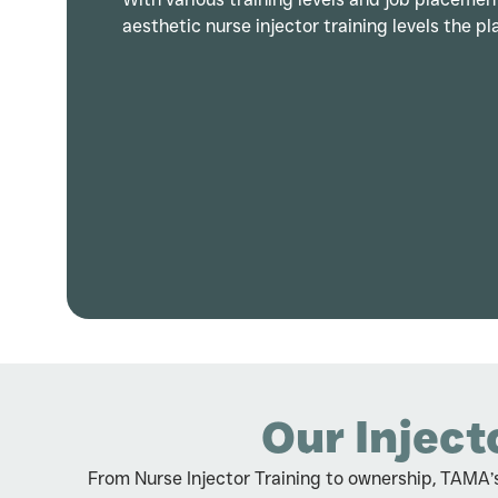
aesthetic nurse injector training levels the pla
Our Inject
From Nurse Injector Training to ownership, TAMA’s