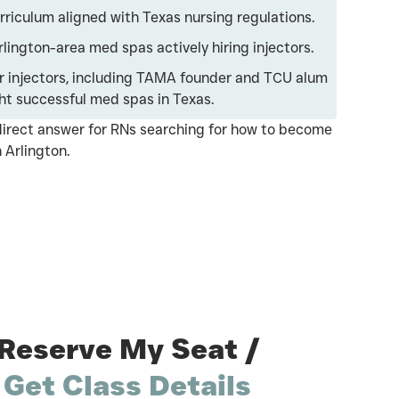
iculum aligned with Texas nursing regulations.
lington-area med spas actively hiring injectors.
 injectors, including TAMA founder and TCU alum
ht successful med spas in Texas.
irect answer for RNs searching for how to become
 Arlington.
Reserve My Seat /
Get Class Details