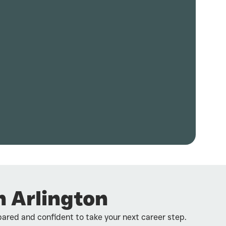
n Arlington
pared and confident to take your next career step.