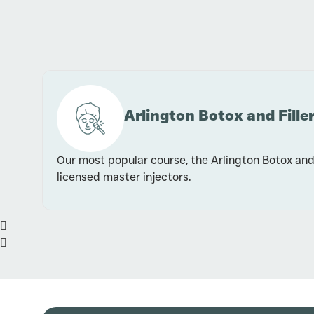
Arlington Botox and Filler
Our most popular course, the Arlington Botox and 
licensed master injectors.