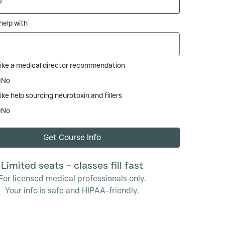
e help with
like a medical director recommendation
No
ike help sourcing neurotoxin and fillers
No
Get Course Info
Limited seats – classes fill fast
For licensed medical professionals only.
Your info is safe and HIPAA-friendly.