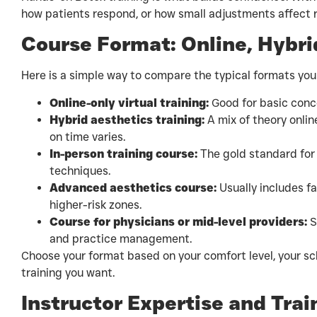
how patients respond, or how small adjustments affect r
Course Format: Online, Hybrid
Here is a simple way to compare the typical formats you
Online-only virtual training:
Good for basic conce
Hybrid aesthetics training:
A mix of theory onlin
on time varies.
In-person training course:
The gold standard for 
techniques.
Advanced aesthetics course:
Usually includes fa
higher-risk zones.
Course for physicians or mid-level providers:
S
and practice management.
Choose your format based on your comfort level, your sc
training you want.
Instructor Expertise and Tra