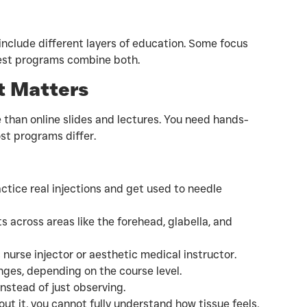
include different layers of education. Some focus
best programs combine both.
t Matters
 than online slides and lectures. You need hands-
ost programs differ.
actice real injections and get used to needle
 across areas like the forehead, glabella, and
urse injector or aesthetic medical instructor.
inges, depending on the course level.
instead of just observing.
ut it, you cannot fully understand how tissue feels,