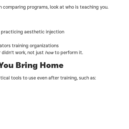
 comparing programs, look at who is teaching you.
 practicing aesthetic injection
tors training organizations
 didn’t work, not just
how
to perform it.
 You Bring Home
ical tools to use even after training, such as: