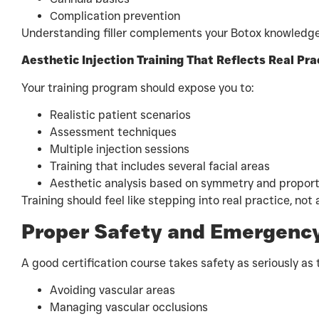
Complication prevention
Understanding filler complements your Botox knowledge
Aesthetic Injection Training That Reflects Real Pra
Your training program should expose you to:
Realistic patient scenarios
Assessment techniques
Multiple injection sessions
Training that includes several facial areas
Aesthetic analysis based on symmetry and proport
Training should feel like stepping into real practice, not
Proper Safety and Emergency
A good certification course takes safety as seriously as 
Avoiding vascular areas
Managing vascular occlusions