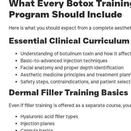
What Every Botox Training
Program Should Include
Here is what you should expect from a complete aesthet
Essential Clinical Curriculum
Understanding of botulinum toxin and how it aff
Basic-to-advanced injection techniques
Facial anatomy and proper depth identification
Aesthetic medicine principles and treatment plan
Safety steps, contraindications, and patient select
Dermal Filler Training Basics
Even if filler training is offered as a separate course, yo
Hyaluronic acid filler types
Injection planes
Cannula basics