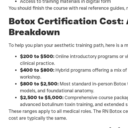
Access to training materials in digital form
You should finish the course with real reference guides, n
Botox Certification Cost:
Breakdown
To help you plan your aesthetic training path, here is a 
$200 to $500:
Online introductory programs or vi
clinical practice.
$400 to $800:
Hybrid programs offering a mix of
workshop.
$800 to $2,500:
Most standard in-person Botox t
models, and foundational anatomy.
$2,500 to $5,000:
Comprehensive course packages
advanced botulinum toxin training, and extended su
These ranges apply to all medical roles. The RN Botox cer
cost are typically the same.