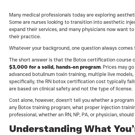
Many medical professionals today are exploring aesthetic
Some are nurses looking to transition into aesthetic inje
expand their services, and many physicians now want to 
their practice.
Whatever your background, one question always comes f
The short answer is that the Botox certification course
$3,000 for a solid, hands-on program
. Prices may go 
advanced botulinum toxin training, multiple live models,
specifically, the RN botox certification cost typically fa
are based on clinical safety and not the type of license.
Cost alone, however, doesn’t tell you whether a program 
any Botox training program, what proper injection traini
professional, whether an RN, NP, PA, or physician, should
Understanding What You’r