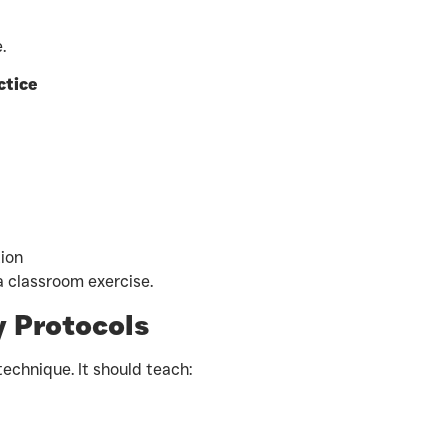
.
ctice
ion
 a classroom exercise.
 Protocols
technique. It should teach: