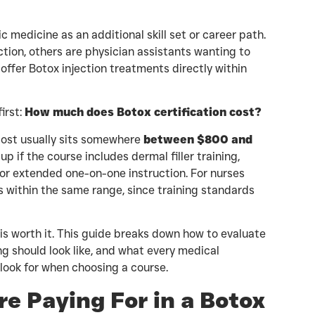
 medicine as an additional skill set or career path.
ction, others are physician assistants wanting to
offer Botox injection treatments directly within
irst:
How much does Botox certification cost?
 cost usually sits somewhere
between $800 and
up if the course includes dermal filler training,
 or extended one-on-one instruction. For nurses
lls within the same range, since training standards
is worth it. This guide breaks down how to evaluate
ng should look like, and what every medical
 look for when choosing a course.
e Paying For in a Botox