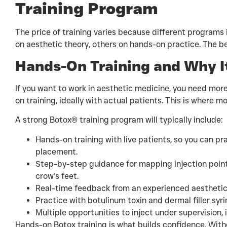
Training Program
The price of training varies because different programs 
on aesthetic theory, others on hands-on practice. The 
Hands-On Training and Why I
If you want to work in aesthetic medicine, you need more
on training, ideally with actual patients. This is where m
A strong Botox® training program will typically include:
Hands-on training with live patients, so you can pr
placement.
Step-by-step guidance for mapping injection points
crow’s feet.
Real-time feedback from an experienced aesthetic n
Practice with botulinum toxin and dermal filler syr
Multiple opportunities to inject under supervision, 
Hands-on Botox training is what builds confidence. Witho