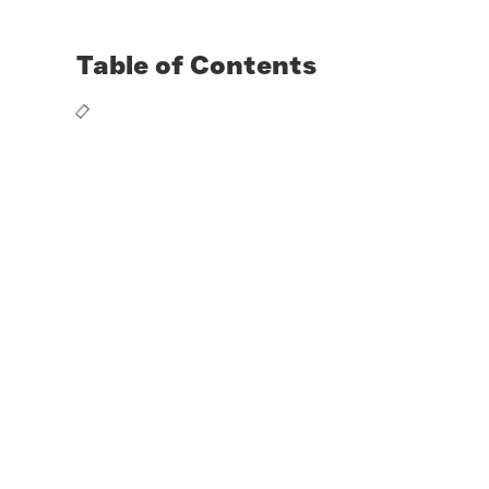
Table of Contents