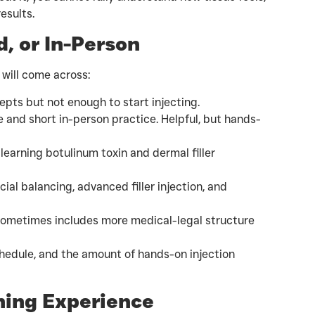
esults.
, or In-Person
 will come across:
pts but not enough to start injecting.
e and short in-person practice. Helpful, but hands-
learning botulinum toxin and dermal filler
cial balancing, advanced filler injection, and
ometimes includes more medical-legal structure
hedule, and the amount of hands-on injection
ining Experience