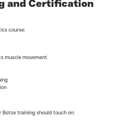
 and Certification
ics course:
ects muscle movement
ning
ion
ur Botox training should touch on: