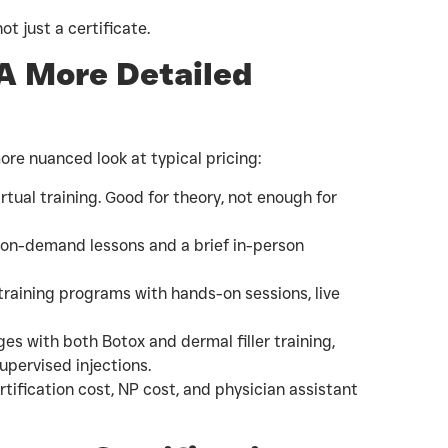
ot just a certificate.
 A More Detailed
more nuanced look at typical pricing:
rtual training. Good for theory, not enough for
 on-demand lessons and a brief in-person
raining programs with hands-on sessions, live
 with both Botox and dermal filler training,
pervised injections.
tification cost, NP cost, and physician assistant