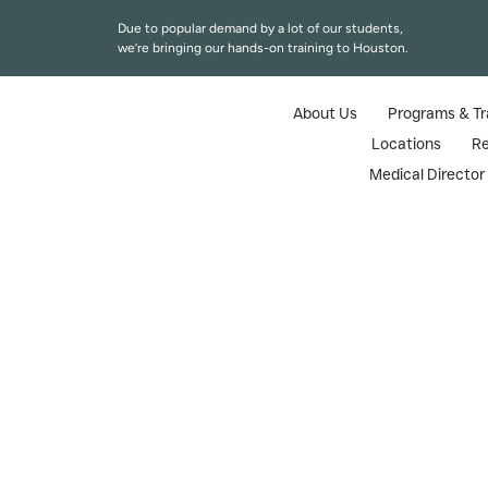
Due to popular demand by a lot of our students,
we’re bringing our hands-on training to Houston.
About Us
Programs & Tr
Locations
R
Medical Directo
Botox Certifica
Home
|
Blogs
|
Botox 