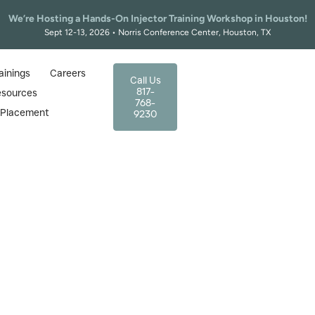
We’re Hosting a Hands-On Injector Training Workshop in Houston!
Sept 12-13, 2026 • Norris Conference Center, Houston, TX
ainings
Careers
Call Us
817-
esources
768-
r Placement
9230
tion Cost: What to Expect a
the Right Training Program
January 9, 2026
Certification Cost: What to Expect and How to Choose the R