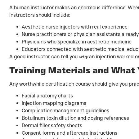
A human instructor makes an enormous difference. When
Instructors should include:
Aesthetic nurse injectors with real experience
Nurse practitioners or physician assistants already
Physicians who specialize in aesthetic medicine
Educators connected with aesthetic medical educa
A good instructor can tell you
why
an injection worked or
Training Materials and What
Any worthwhile certification course should give you pract
Facial anatomy charts
Injection mapping diagrams
Complication management guidelines
Botulinum toxin dilution and dosing references
Dermal filler safety sheets
Consent forms and aftercare instructions