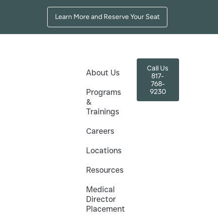
Learn More and Reserve Your Seat
Call Us
About Us
817-
768-
9230
Programs
&
Trainings
nd How to Choose
Careers
Locations
Resources
ight Training Program
Medical
Director
Placement