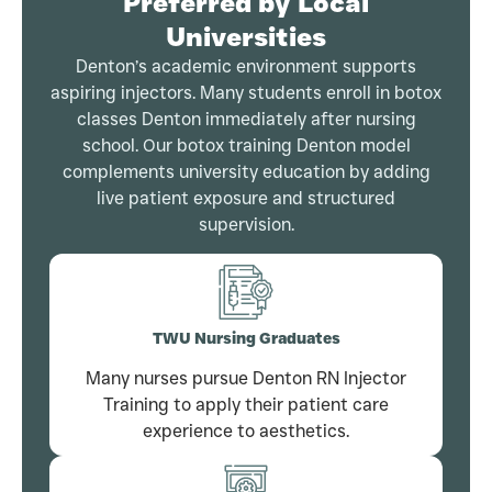
Preferred by Local
Universities
Denton’s academic environment supports
aspiring injectors. Many students enroll in botox
classes Denton immediately after nursing
school. Our botox training Denton model
complements university education by adding
live patient exposure and structured
supervision.
TWU Nursing Graduates
Many nurses pursue Denton RN Injector
Training to apply their patient care
experience to aesthetics.