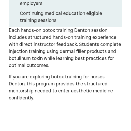
employers
Continuing medical education eligible
training sessions
Each hands-on botox training Denton session
includes structured hands-on training experience
with direct instructor feedback. Students complete
injection training using dermal filler products and
botulinum toxin while learning best practices for
optimal outcomes.
If you are exploring botox training for nurses
Denton, this program provides the structured
mentorship needed to enter aesthetic medicine
confidently.