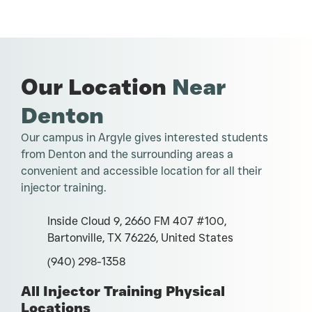
Our Location
Near
Denton
Our campus in Argyle gives interested students
from Denton and the surrounding areas a
convenient and accessible location for all their
injector training.
Inside Cloud 9, 2660 FM 407 #100,
Bartonville, TX 76226, United States
(940) 298-1358
All Injector Training Physical
Locations