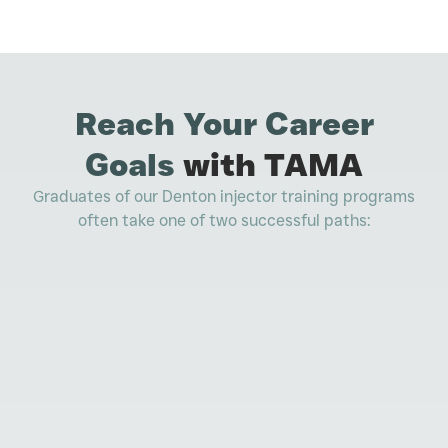
Reach Your Career
Goals
with TAMA
Graduates of our Denton injector training programs
often take one of two successful paths: