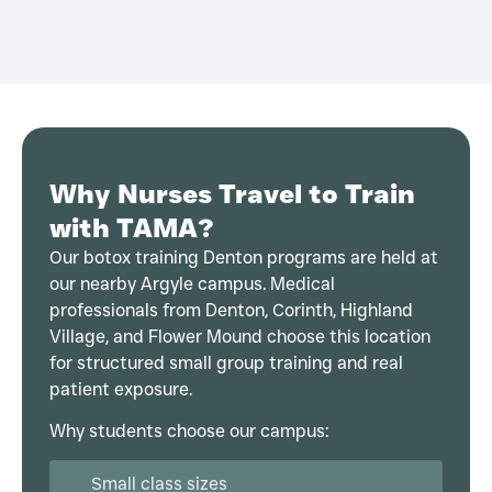
Why Nurses Travel to Train
with TAMA?
Our botox training Denton programs are held at
our nearby Argyle campus. Medical
professionals from Denton, Corinth, Highland
Village, and Flower Mound choose this location
for structured small group training and real
patient exposure.
Why students choose our campus:
Small class sizes