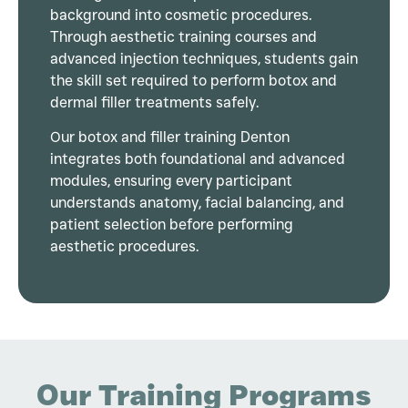
background into cosmetic procedures.
Through aesthetic training courses and
advanced injection techniques, students gain
the skill set required to perform botox and
dermal filler treatments safely.
Our botox and filler training Denton
integrates both foundational and advanced
modules, ensuring every participant
understands anatomy, facial balancing, and
patient selection before performing
aesthetic procedures.
Our Training Programs