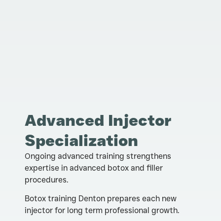
Advanced Injector
Specialization
Ongoing advanced training strengthens
expertise in advanced botox and filler
procedures.
Botox training Denton prepares each new
injector for long term professional growth.