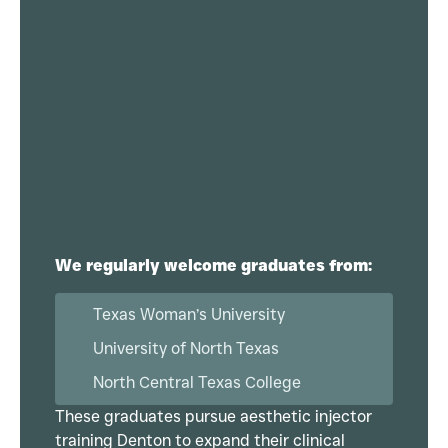
We regularly welcome graduates from:
Texas Woman’s University
University of North Texas
North Central Texas College
These graduates pursue aesthetic injector
training Denton to expand their clinical