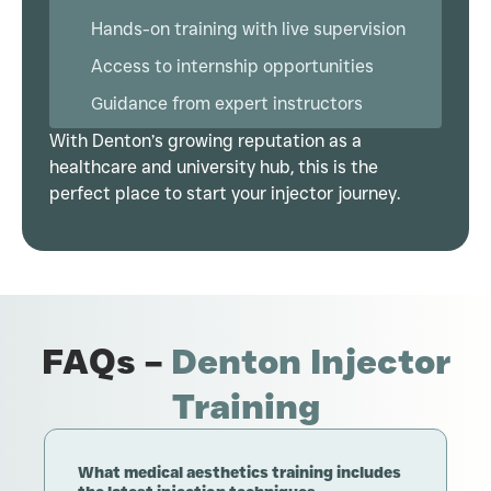
Hands-on training with live supervision
Access to internship opportunities
Guidance from expert instructors
With Denton’s growing reputation as a
healthcare and university hub, this is the
perfect place to start your injector journey.
FAQs –
Denton Injector
Training
What medical aesthetics training includes
H