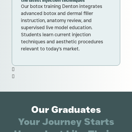
the latest injection techniques
T
Our botox training Denton integrates
c
advanced botox and dermal filler
t
instruction, anatomy review, and
supervised live model education.
Students learn current injection
techniques and aesthetic procedures
relevant to today’s market.
Our Graduates
Your Journey Starts