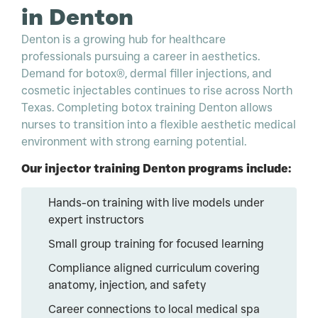
in Denton
Denton is a growing hub for healthcare
professionals pursuing a career in aesthetics.
Demand for botox®, dermal filler injections, and
cosmetic injectables continues to rise across North
Texas. Completing botox training Denton allows
nurses to transition into a flexible aesthetic medical
environment with strong earning potential.
Our injector training Denton programs include:
Hands-on training with live models under
expert instructors
Small group training for focused learning
Compliance aligned curriculum covering
anatomy, injection, and safety
Career connections to local medical spa