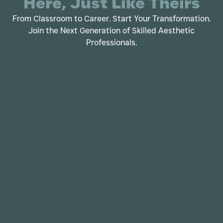
Here, Just Like Theirs
From Classroom to Career. Start Your Transformation.
Join the Next Generation of Skilled Aesthetic
Professionals.