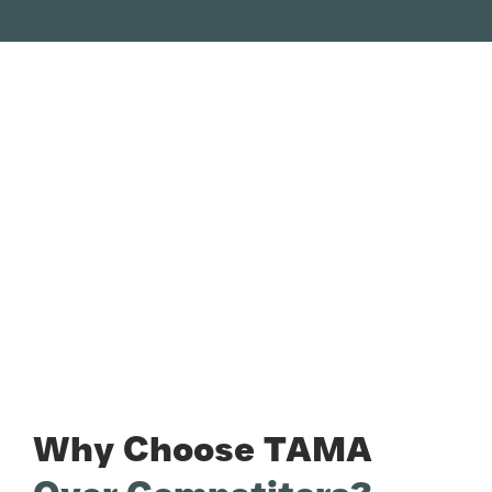
Why Choose TAMA