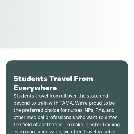
Students Travel From
Everywhere
Students travel from all over the state and
beyond to train with TAMA. We’re proud to be
the preferred choice for nurses, NPs, PAs, and
other medical professionals who want to enter
the field of aesthetics. To make injector training
even more accessible, we offer Travel Voucher