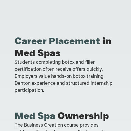
Career Placement
in
Med Spas
Students completing botox and filler
certification often receive offers quickly.
Employers value hands-on botox training
Denton experience and structured internship
participation.
Med Spa
Ownership
The Business Creation course provides