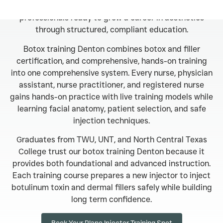
Denton programs are designed for licensed medical
professionals ready to grow a career in aesthetics
through structured, compliant education.
Botox training Denton combines botox and filler
certification, and comprehensive, hands-on training
into one comprehensive system. Every nurse, physician
assistant, nurse practitioner, and registered nurse
gains hands-on practice with live training models while
learning facial anatomy, patient selection, and safe
injection techniques.
Graduates from TWU, UNT, and North Central Texas
College trust our botox training Denton because it
provides both foundational and advanced instruction.
Each training course prepares a new injector to inject
botulinum toxin and dermal fillers safely while building
long term confidence.
Book Your Plano Injector Training Spot