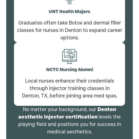
UNT Health Majors
Graduates often take Botox and dermal filler
classes for nurses in Denton to expand career
options.
NCTC Nursing Alumni
Local nurses enhance their credentials
through injector training classes in
Denton, TX, before joining area med spas.
No matter your background, our
Denton
aesthetic injector certification
levels the
playing field and positions you for success in
medical aesthetics.