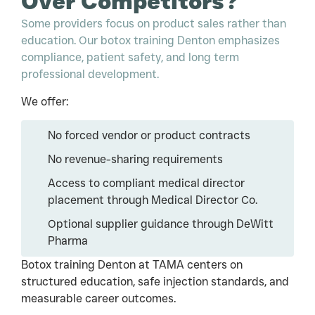
Over Competitors?
Some providers focus on product sales rather than
education. Our botox training Denton emphasizes
compliance, patient safety, and long term
professional development.
We offer:
No forced vendor or product contracts
No revenue-sharing requirements
Access to compliant medical director
placement through Medical Director Co.
Optional supplier guidance through DeWitt
Pharma
Botox training Denton at TAMA centers on
structured education, safe injection standards, and
measurable career outcomes.