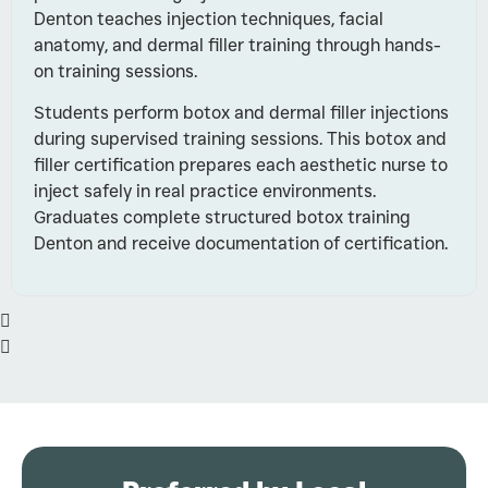
Denton teaches injection techniques, facial
anatomy, and dermal filler training through hands-
on training sessions.
Students perform botox and dermal filler injections
during supervised training sessions. This botox and
filler certification prepares each aesthetic nurse to
inject safely in real practice environments.
Graduates complete structured botox training
Denton and receive documentation of certification.