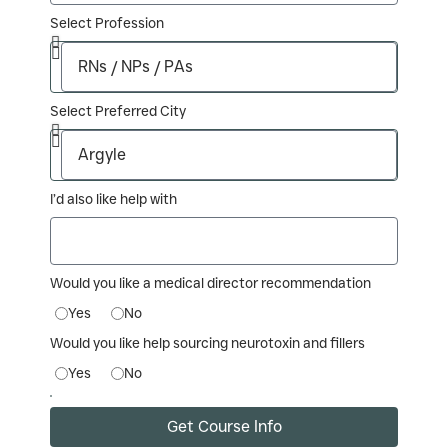
Select Profession
Select Preferred City
I’d also like help with
Would you like a medical director recommendation
Yes
No
Would you like help sourcing neurotoxin and fillers
Yes
No
Get Course Info