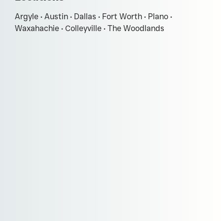
Argyle • Austin • Dallas • Fort Worth • Plano •
Waxahachie • Colleyville • The Woodlands