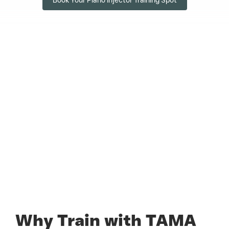
Why Train with TAMA