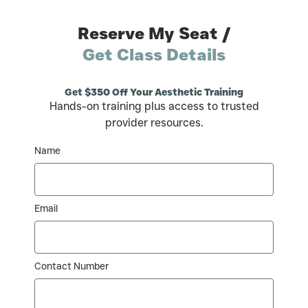
Reserve My Seat /
Get Class Details
Get $350 Off Your Aesthetic Training
Hands-on training plus access to trusted
provider resources.
Name
Email
Contact Number