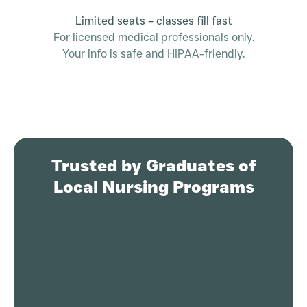
Limited seats – classes fill fast
For licensed medical professionals only.
Your info is safe and HIPAA-friendly.
Trusted by Graduates of
Local Nursing Programs