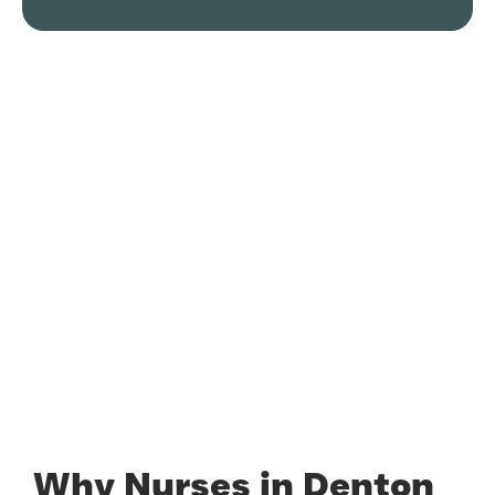
Why Nurses in Denton