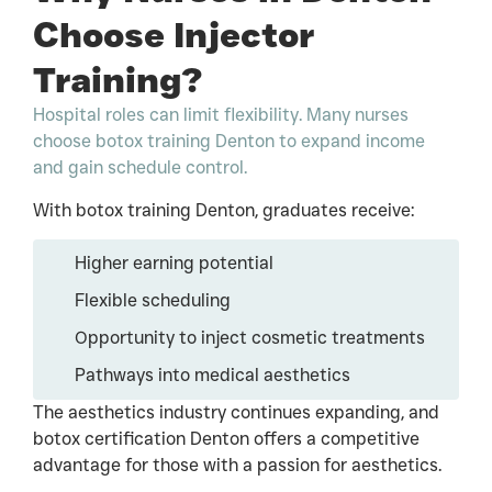
Choose Injector
Training?
Hospital roles can limit flexibility. Many nurses
choose botox training Denton to expand income
and gain schedule control.
With botox training Denton, graduates receive:
Higher earning potential
Flexible scheduling
Opportunity to inject cosmetic treatments
Pathways into medical aesthetics
The aesthetics industry continues expanding, and
botox certification Denton offers a competitive
advantage for those with a passion for aesthetics.