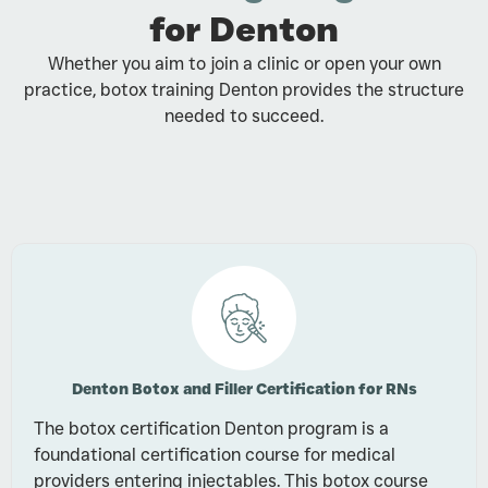
for Denton
Whether you aim to join a clinic or open your own
practice, botox training Denton provides the structure
needed to succeed.
Denton Botox and Filler Certification for RNs
The botox certification Denton program is a
foundational certification course for medical
providers entering injectables. This botox course