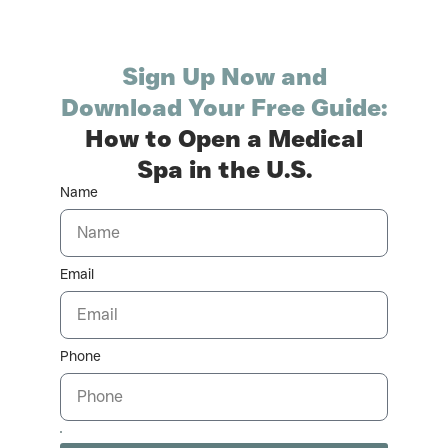
Sign Up Now and
Download Your Free Guide:
How to Open a Medical
Spa in the U.S.
Name
Email
Phone