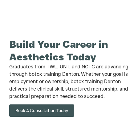
Build Your Career in
Aesthetics Today
Graduates from TWU, UNT, and NCTC are advancing
through botox training Denton. Whether your goal is
employment or ownership, botox training Denton
delivers the clinical skill, structured mentorship, and
practical preparation needed to succeed.
Book A Consultation Today