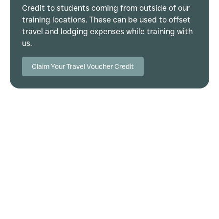
Credit to students coming from outside of our
training locations. These can be used to offset
travel and lodging expenses while training with
us.
Claim Your Travel Voucher Credit