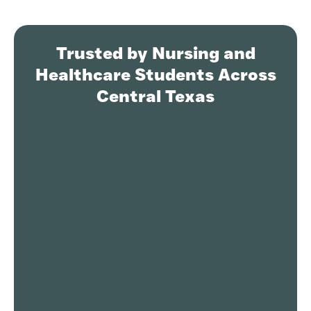
Trusted by Nursing and
Healthcare Students Across
Central Texas