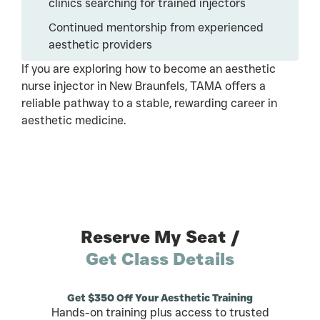
clinics searching for trained injectors
Continued mentorship from experienced
aesthetic providers
If you are exploring how to become an aesthetic
nurse injector in New Braunfels, TAMA offers a
reliable pathway to a stable, rewarding career in
aesthetic medicine.
Reserve My Seat /
Get Class Details
Get $350 Off Your Aesthetic Training
Hands-on training plus access to trusted