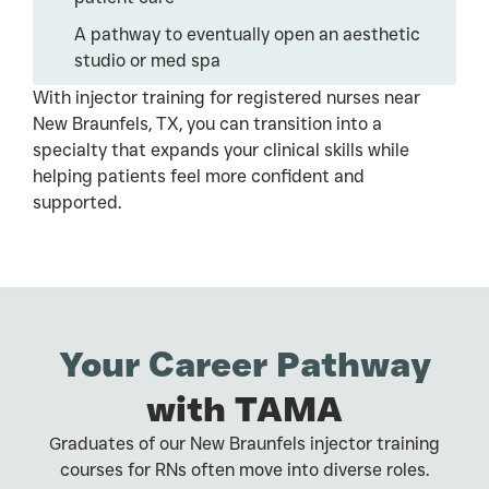
A pathway to eventually open an aesthetic
studio or med spa
With injector training for registered nurses near
New Braunfels, TX, you can transition into a
specialty that expands your clinical skills while
helping patients feel more confident and
supported.
Your Career Pathway
with TAMA
Graduates of our New Braunfels injector training
courses for RNs often move into diverse roles.