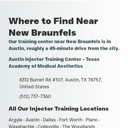
Where to Find Near
New Braunfels
Our training center near New Braunfels is in
Austin, roughly a 45-minute drive from the city.
Austin Injector Training Center – Texas
Academy of Medical Aesthetics
8312 Burnet Rd #107, Austin, TX 78757,
United States
(512) 737-7360
All Our Injector Training Locations
Argyle • Austin • Dallas • Fort Worth • Plano •
Waxahachie • Colleyville • The Woodlands