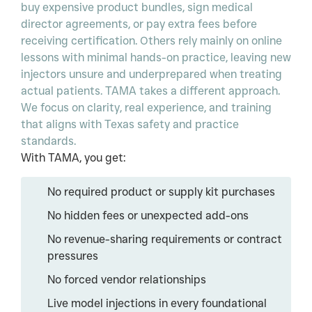
buy expensive product bundles, sign medical
director agreements, or pay extra fees before
receiving certification. Others rely mainly on online
lessons with minimal hands-on practice, leaving new
injectors unsure and underprepared when treating
actual patients. TAMA takes a different approach.
We focus on clarity, real experience, and training
that aligns with Texas safety and practice
standards.
With TAMA, you get:
No required product or supply kit purchases
No hidden fees or unexpected add-ons
No revenue-sharing requirements or contract
pressures
No forced vendor relationships
Live model injections in every foundational