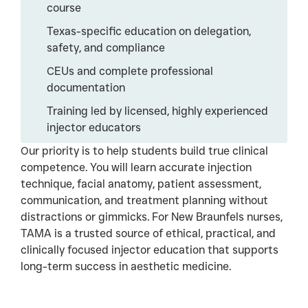
course
Texas-specific education on delegation,
safety, and compliance
CEUs and complete professional
documentation
Training led by licensed, highly experienced
injector educators
Our priority is to help students build true clinical
competence. You will learn accurate injection
technique, facial anatomy, patient assessment,
communication, and treatment planning without
distractions or gimmicks. For New Braunfels nurses,
TAMA is a trusted source of ethical, practical, and
clinically focused injector education that supports
long-term success in aesthetic medicine.