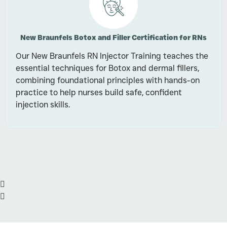
New Braunfels Botox and Filler Certification for RNs
Our New Braunfels RN Injector Training teaches the
essential techniques for Botox and dermal fillers,
combining foundational principles with hands-on
practice to help nurses build safe, confident
injection skills.