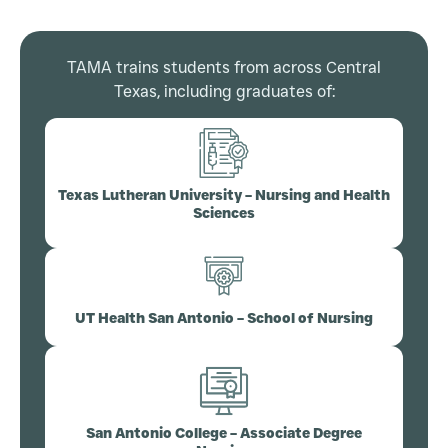
TAMA trains students from across Central
Texas, including graduates of:
Texas Lutheran University – Nursing and Health
Sciences
UT Health San Antonio – School of Nursing
San Antonio College – Associate Degree