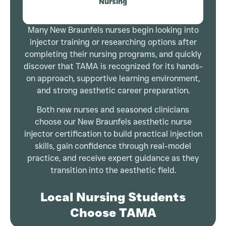
Nursing
Many New Braunfels nurses begin looking into
injector training or researching options after
completing their nursing programs, and quickly
discover that TAMA is recognized for its hands-
on approach, supportive learning environment,
and strong aesthetic career preparation.
Both new nurses and seasoned clinicians
choose our New Braunfels aesthetic nurse
injector certification to build practical injection
skills, gain confidence through real-model
practice, and receive expert guidance as they
transition into the aesthetic field.
Local Nursing Students
Choose TAMA