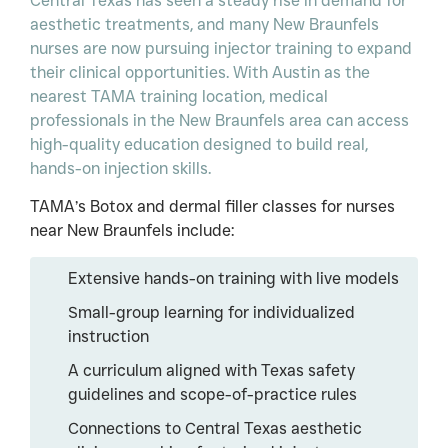
Central Texas has seen a steady rise in demand for
aesthetic treatments, and many New Braunfels
nurses are now pursuing injector training to expand
their clinical opportunities. With Austin as the
nearest TAMA training location, medical
professionals in the New Braunfels area can access
high-quality education designed to build real,
hands-on injection skills.
TAMA’s Botox and dermal filler classes for nurses
near New Braunfels include:
Extensive hands-on training with live models
Small-group learning for individualized
instruction
A curriculum aligned with Texas safety
guidelines and scope-of-practice rules
Connections to Central Texas aesthetic