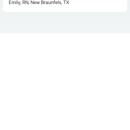
Emily, RN, New Braunfels, TX