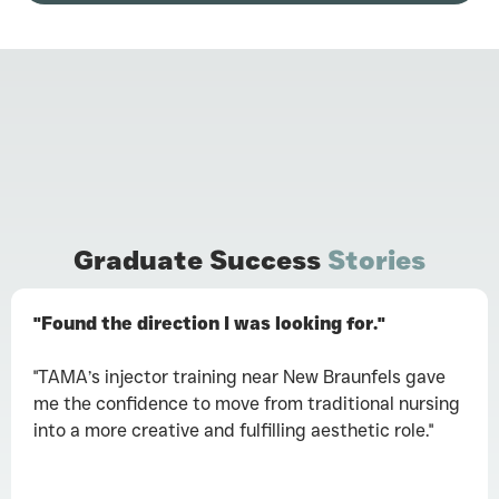
Graduate Success
Stories
"Found the direction I was looking for."
"TAMA’s injector training near New Braunfels gave
me the confidence to move from traditional nursing
into a more creative and fulfilling aesthetic role."