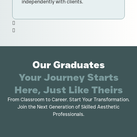
independently with clients.
d
Our Graduates
Your Journey Starts
Here, Just Like Theirs
From Classroom to Career. Start Your Transformation.
Join the Next Generation of Skilled Aesthetic
Professionals.