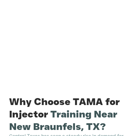
Why Choose TAMA for
Injector
Training Near
New Braunfels, TX?