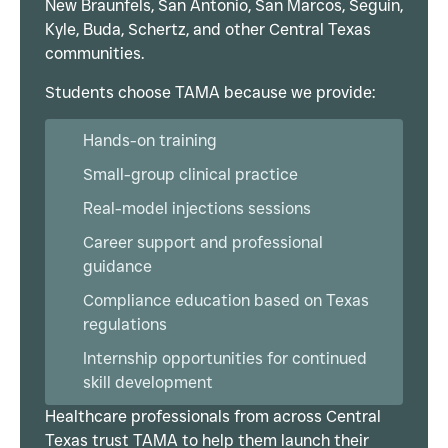
New Braunfels, San Antonio, San Marcos, Seguin,
Kyle, Buda, Schertz, and other Central Texas
communities.
Students choose TAMA because we provide:
Hands-on training
Small-group clinical practice
Real-model injections sessions
Career support and professional
guidance
Compliance education based on Texas
regulations
Internship opportunities for continued
skill development
Healthcare professionals from across Central
Texas trust TAMA to help them launch their