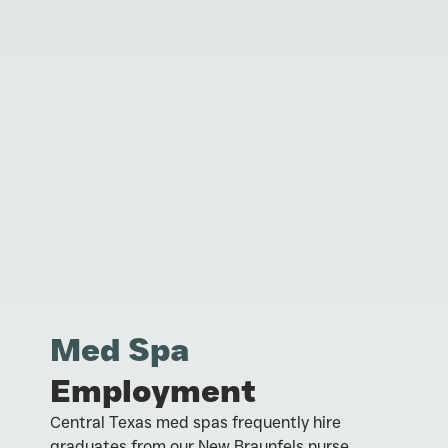
Med Spa
Employment
Central Texas med spas frequently hire
graduates from our New Braunfels nurse