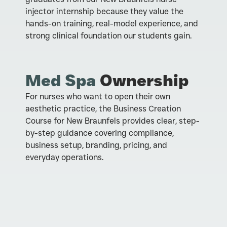
injector internship because they value the
hands-on training, real-model experience, and
strong clinical foundation our students gain.
Med Spa
Ownership
For nurses who want to open their own
aesthetic practice, the Business Creation
Course for New Braunfels provides clear, step-
by-step guidance covering compliance,
business setup, branding, pricing, and
everyday operations.