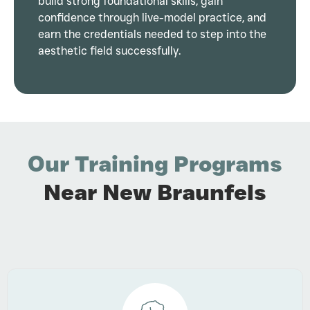
build strong foundational skills, gain
confidence through live-model practice, and
earn the credentials needed to step into the
aesthetic field successfully.
Our Training Programs
Near New Braunfels