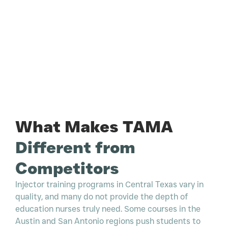
What Makes TAMA
Different from
Competitors
Injector training programs in Central Texas vary in
quality, and many do not provide the depth of
education nurses truly need. Some courses in the
Austin and San Antonio regions push students to