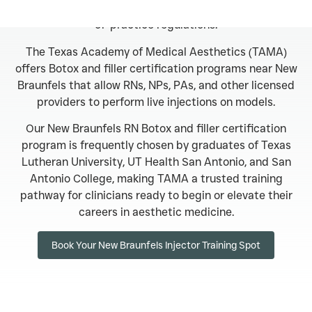
on experience and aligns with Texas safety and scope-
of-practice regulations.
The Texas Academy of Medical Aesthetics (TAMA)
offers Botox and filler certification programs near New
Braunfels that allow RNs, NPs, PAs, and other licensed
providers to perform live injections on models.
Our New Braunfels RN Botox and filler certification
program is frequently chosen by graduates of Texas
Lutheran University, UT Health San Antonio, and San
Antonio College, making TAMA a trusted training
pathway for clinicians ready to begin or elevate their
careers in aesthetic medicine.
Book Your New Braunfels Injector Training Spot