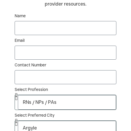
provider resources.
Name
Email
Contact Number
Select Profession
Select Preferred City