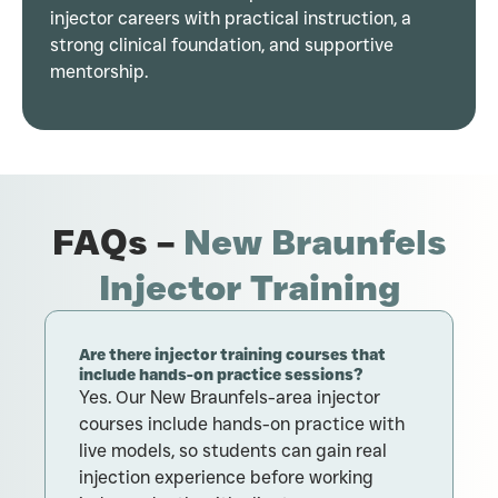
injector careers with practical instruction, a
strong clinical foundation, and supportive
mentorship.
FAQs –
New Braunfels
Injector Training
Are there injector training courses that
H
include hands-on practice sessions?
N
Yes. Our New Braunfels-area injector
M
courses include hands-on practice with
n
live models, so students can gain real
o
injection experience before working
o