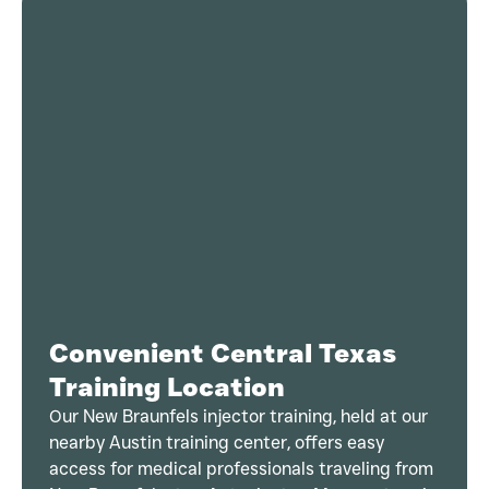
Convenient Central Texas
Training Location
Our New Braunfels injector training, held at our
nearby Austin training center, offers easy
access for medical professionals traveling from