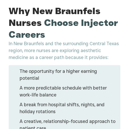
Why New Braunfels
Nurses
Choose Injector
Careers
In New Braunfels and the surrounding Central Texas
region, more nurses are exploring aesthetic
medicine as a career path because it provides:
The opportunity for a higher earning
potential
A more predictable schedule with better
work-life balance
A break from hospital shifts, nights, and
holiday rotations
A creative, relationship-focused approach to
patient care