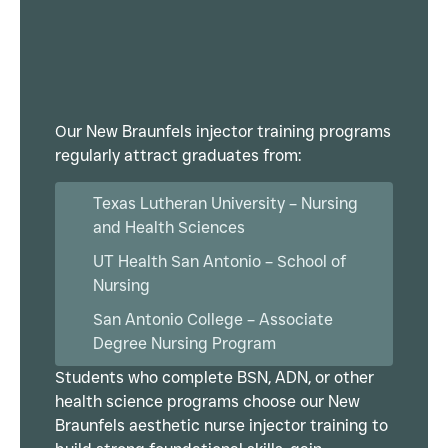
Our New Braunfels injector training programs
regularly attract graduates from:
Texas Lutheran University – Nursing
and Health Sciences
UT Health San Antonio – School of
Nursing
San Antonio College – Associate
Degree Nursing Program
Students who complete BSN, ADN, or other
health science programs choose our New
Braunfels aesthetic nurse injector training to