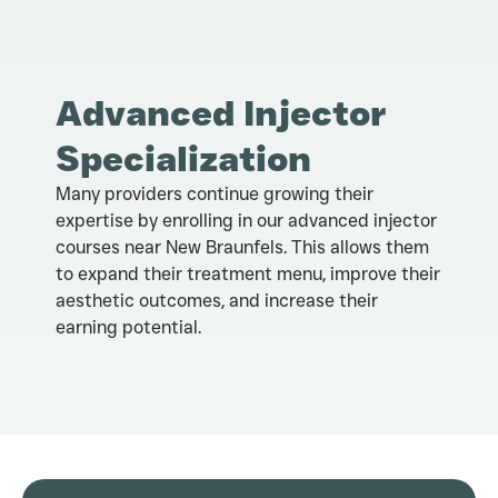
Advanced Injector
Specialization
Many providers continue growing their
expertise by enrolling in our advanced injector
courses near New Braunfels. This allows them
to expand their treatment menu, improve their
aesthetic outcomes, and increase their
earning potential.