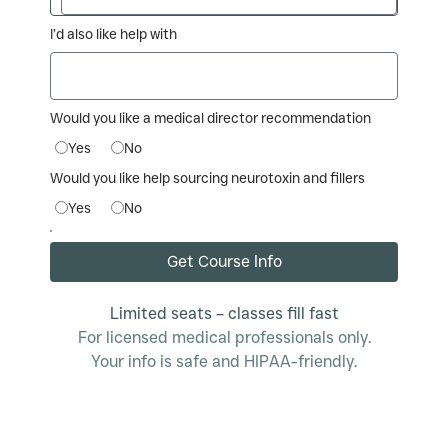
I’d also like help with
Would you like a medical director recommendation
Yes
No
Would you like help sourcing neurotoxin and fillers
Yes
No
Get Course Info
Limited seats – classes fill fast
For licensed medical professionals only.
Your info is safe and HIPAA-friendly.