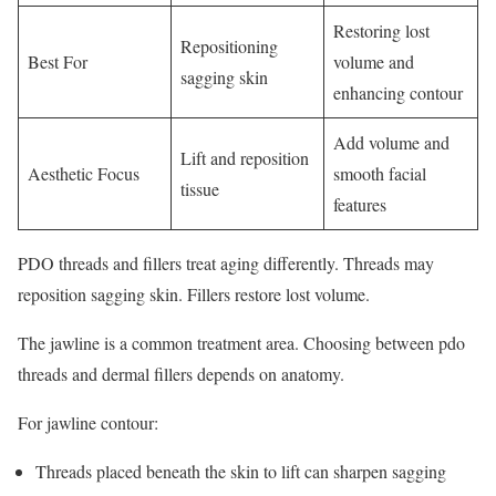
Restoring lost
Repositioning
Best For
volume and
sagging skin
enhancing contour
Add volume and
Lift and reposition
Aesthetic Focus
smooth facial
tissue
features
PDO threads and fillers treat aging differently. Threads may
reposition sagging skin. Fillers restore lost volume.
The jawline is a common treatment area. Choosing between pdo
threads and dermal fillers depends on anatomy.
For jawline contour:
Threads placed beneath the skin to lift can sharpen sagging