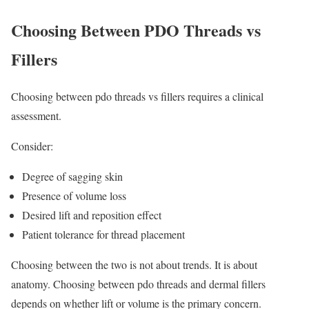
Choosing Between PDO Threads vs
Fillers
Choosing between pdo threads vs fillers requires a clinical
assessment.
Consider:
Degree of sagging skin
Presence of volume loss
Desired lift and reposition effect
Patient tolerance for thread placement
Choosing between the two is not about trends. It is about
anatomy. Choosing between pdo threads and dermal fillers
depends on whether lift or volume is the primary concern.