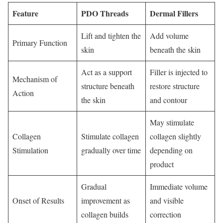
Feature
PDO Threads
Dermal Fillers
Lift and tighten the
Add volume
Primary Function
skin
beneath the skin
Act as a support
Filler is injected to
Mechanism of
structure beneath
restore structure
Action
the skin
and contour
May stimulate
Collagen
Stimulate collagen
collagen slightly
Stimulation
gradually over time
depending on
product
Gradual
Immediate volume
Onset of Results
improvement as
and visible
collagen builds
correction