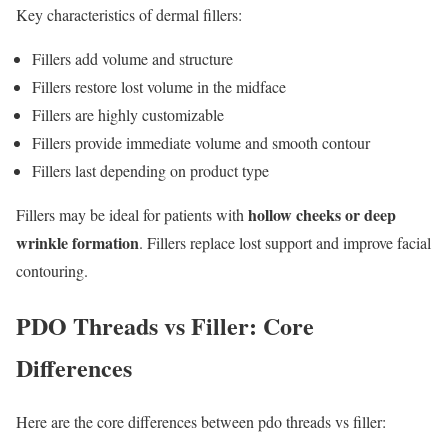
Key characteristics of dermal fillers:
Fillers add volume and structure
Fillers restore lost volume in the midface
Fillers are highly customizable
Fillers provide immediate volume and smooth contour
Fillers last depending on product type
hollow cheeks or deep
Fillers may be ideal for patients with
wrinkle formation
. Fillers replace lost support and improve facial
contouring.
PDO Threads vs Filler: Core
Differences
Here are the core differences between pdo threads vs filler: