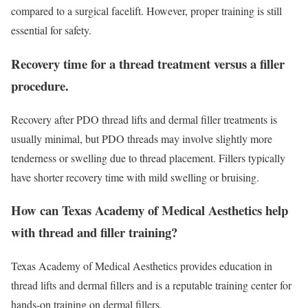
compared to a surgical facelift. However, proper training is still
essential for safety.
Recovery time for a thread treatment versus a filler
procedure.
Recovery after PDO thread lifts and dermal filler treatments is
usually minimal, but PDO threads may involve slightly more
tenderness or swelling due to thread placement. Fillers typically
have shorter recovery time with mild swelling or bruising.
How can Texas Academy of Medical Aesthetics help
with thread and filler training?
Texas Academy of Medical Aesthetics provides education in
thread lifts and dermal fillers and is a reputable training center for
hands-on training on dermal fillers.