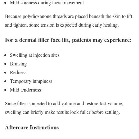
Mild soreness during facial movement
Because polydioxanone threads are placed beneath the skin to lift
and tighten, some tension is expected during early healing.
For a dermal filler face lift, patients may experience:
Swelling at injection sites
Bruising
Redness
Temporary lumpiness
Mild tenderness
Since filler is injected to add volume and restore lost volume,
swelling can briefly make results look fuller before settling.
Aftercare Instructions