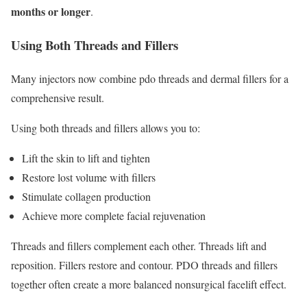
months or longer
.
Using Both Threads and Fillers
Many injectors now combine pdo threads and dermal fillers for a
comprehensive result.
Using both threads and fillers allows you to:
Lift the skin to lift and tighten
Restore lost volume with fillers
Stimulate collagen production
Achieve more complete facial rejuvenation
Threads and fillers complement each other. Threads lift and
reposition. Fillers restore and contour. PDO threads and fillers
together often create a more balanced nonsurgical facelift effect.