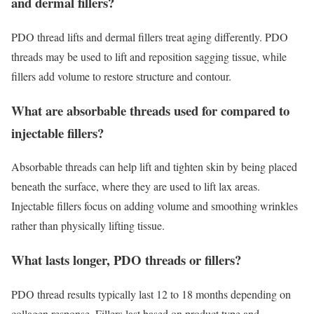
and dermal fillers?
PDO thread lifts and dermal fillers treat aging differently. PDO
threads may be used to lift and reposition sagging tissue, while
fillers add volume to restore structure and contour.
What are absorbable threads used for compared to
injectable fillers?
Absorbable threads can help lift and tighten skin by being placed
beneath the surface, where they are used to lift lax areas.
Injectable fillers focus on adding volume and smoothing wrinkles
rather than physically lifting tissue.
What lasts longer, PDO threads or fillers?
PDO thread results typically last 12 to 18 months depending on
collagen response. Fillers last based on product type and