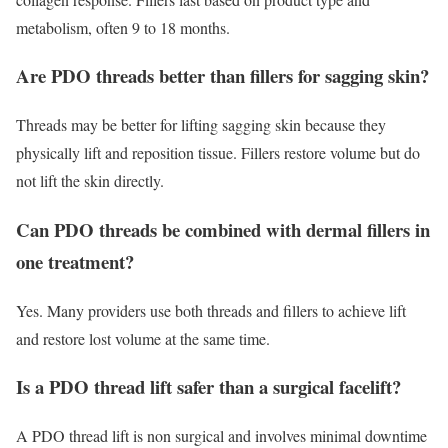
metabolism, often 9 to 18 months.
Are PDO threads better than fillers for sagging skin?
Threads may be better for lifting sagging skin because they
physically lift and reposition tissue. Fillers restore volume but do
not lift the skin directly.
Can PDO threads be combined with dermal fillers in
one treatment?
Yes. Many providers use both threads and fillers to achieve lift
and restore lost volume at the same time.
Is a PDO thread lift safer than a surgical facelift?
A PDO thread lift is non surgical and involves minimal downtime