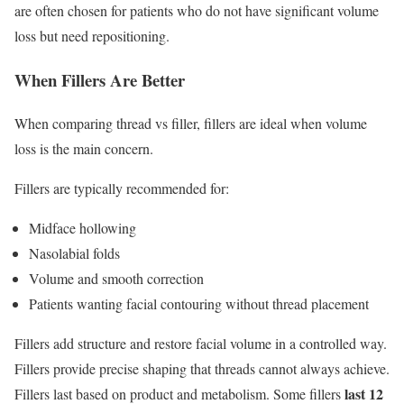
are often chosen for patients who do not have significant volume
loss but need repositioning.
When Fillers Are Better
When comparing thread vs filler, fillers are ideal when volume
loss is the main concern.
Fillers are typically recommended for:
Midface hollowing
Nasolabial folds
Volume and smooth correction
Patients wanting facial contouring without thread placement
Fillers add structure and restore facial volume in a controlled way.
Fillers provide precise shaping that threads cannot always achieve.
last 12
Fillers last based on product and metabolism. Some fillers