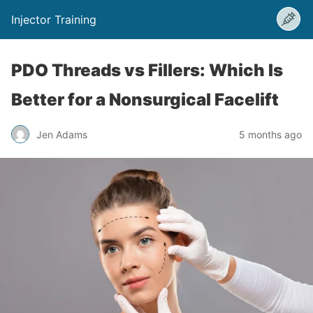
Injector Training
PDO Threads vs Fillers: Which Is
Better for a Nonsurgical Facelift
Jen Adams
5 months ago