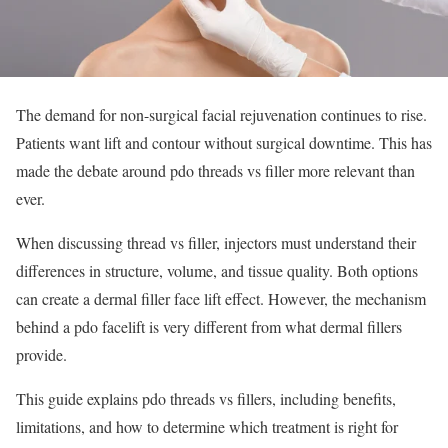
The demand for non-surgical facial rejuvenation continues to rise.
Patients want lift and contour without surgical downtime. This has
made the debate around pdo threads vs filler more relevant than
ever.
When discussing thread vs filler, injectors must understand their
differences in structure, volume, and tissue quality. Both options
can create a dermal filler face lift effect. However, the mechanism
behind a pdo facelift is very different from what dermal fillers
provide.
This guide explains pdo threads vs fillers, including benefits,
limitations, and how to determine which treatment is right for