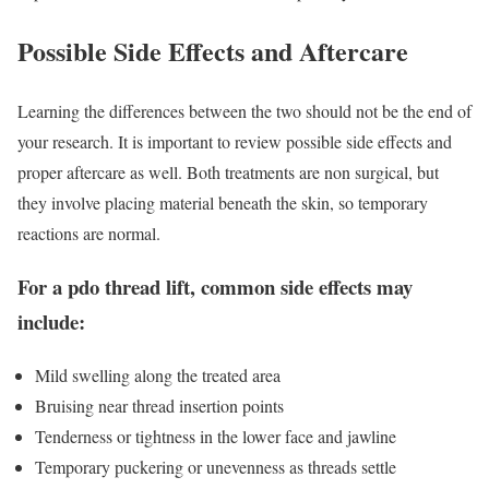
Possible Side Effects and Aftercare
Learning the differences between the two should not be the end of
your research. It is important to review possible side effects and
proper aftercare as well. Both treatments are non surgical, but
they involve placing material beneath the skin, so temporary
reactions are normal.
For a pdo thread lift, common side effects may
include:
Mild swelling along the treated area
Bruising near thread insertion points
Tenderness or tightness in the lower face and jawline
Temporary puckering or unevenness as threads settle