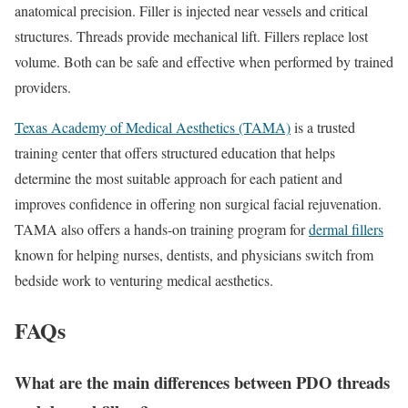
anatomical precision. Filler is injected near vessels and critical
structures. Threads provide mechanical lift. Fillers replace lost
volume. Both can be safe and effective when performed by trained
providers.
Texas Academy of Medical Aesthetics (TAMA)
is a trusted
training center that offers structured education that helps
determine the most suitable approach for each patient and
improves confidence in offering non surgical facial rejuvenation.
TAMA also offers a hands-on training program for
dermal fillers
known for helping nurses, dentists, and physicians switch from
bedside work to venturing medical aesthetics.
FAQs
What are the main differences between PDO threads