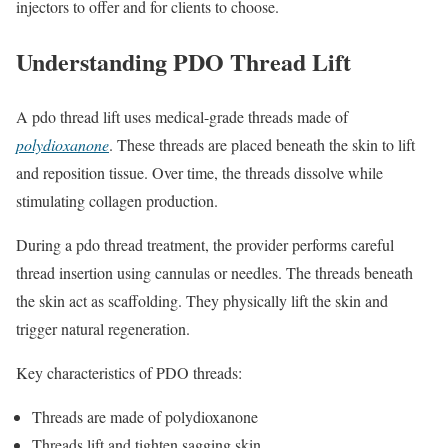
injectors to offer and for clients to choose.
Understanding PDO Thread Lift
A pdo thread lift uses medical-grade threads made of
polydioxanone
. These threads are placed beneath the skin to lift
and reposition tissue. Over time, the threads dissolve while
stimulating collagen production.
During a pdo thread treatment, the provider performs careful
thread insertion using cannulas or needles. The threads beneath
the skin act as scaffolding. They physically lift the skin and
trigger natural regeneration.
Key characteristics of PDO threads:
Threads are made of polydioxanone
Threads lift and tighten sagging skin