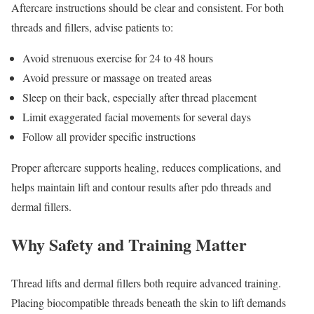
Aftercare instructions should be clear and consistent. For both
threads and fillers, advise patients to:
Avoid strenuous exercise for 24 to 48 hours
Avoid pressure or massage on treated areas
Sleep on their back, especially after thread placement
Limit exaggerated facial movements for several days
Follow all provider specific instructions
Proper aftercare supports healing, reduces complications, and
helps maintain lift and contour results after pdo threads and
dermal fillers.
Why Safety and Training Matter
Thread lifts and dermal fillers both require advanced training.
Placing biocompatible threads beneath the skin to lift demands