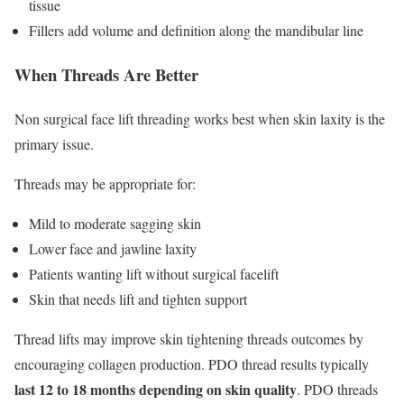
tissue
Fillers add volume and definition along the mandibular line
When Threads Are Better
Non surgical face lift threading works best when skin laxity is the
primary issue.
Threads may be appropriate for:
Mild to moderate sagging skin
Lower face and jawline laxity
Patients wanting lift without surgical facelift
Skin that needs lift and tighten support
Thread lifts may improve skin tightening threads outcomes by
encouraging collagen production. PDO thread results typically
last 12 to 18 months depending on skin quality
. PDO threads