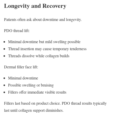
Longevity and Recovery
Patients often ask about downtime and longevity.
PDO thread lift:
Minimal downtime but mild swelling possible
Thread insertion may cause temporary tenderness
Threads dissolve while collagen builds
Dermal filler face lift:
Minimal downtime
Possible swelling or bruising
Fillers offer immediate visible results
Fillers last based on product choice. PDO thread results typically
last until collagen support diminishes.