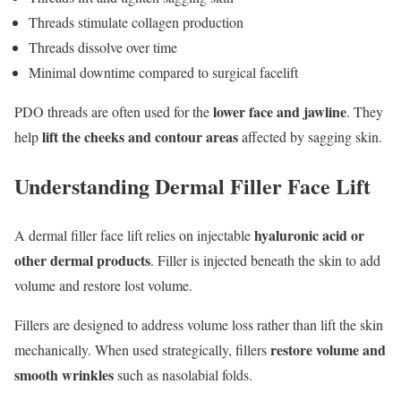
Threads stimulate collagen production
Threads dissolve over time
Minimal downtime compared to surgical facelift
lower face and jawline
PDO threads are often used for the
. They
lift the cheeks and contour
areas
help
affected by sagging skin.
Understanding Dermal Filler Face Lift
hyaluronic acid or
A dermal filler face lift relies on injectable
other dermal products
. Filler is injected beneath the skin to add
volume and restore lost volume.
Fillers are designed to address volume loss rather than lift the skin
restore volume and
mechanically. When used strategically, fillers
smooth wrinkles
such as nasolabial folds.