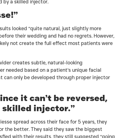
by a skilled injector.
sse!”
lts looked “quite natural, just slightly more
before their wedding and had no regrets. However,
kely not create the full effect most patients were
ider creates subtle, natural-looking
er needed based on a patient’s unique facial
hat can only be developed through proper injector
ince it can’t be reversed,
 skilled injector.”
esse spread across their face for 5 years, they
for the better. They said they saw the biggest
ied with their results, they still suggested “going