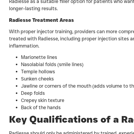
Radiesse as a suitable filler option for patients who wan
longer-lasting results.
Radiesse Treatment Areas
With proper injector training, providers can more compre
treated with Radiesse, including proper injection sites a
inflammation.
Marionette lines
Nasolabial folds (smile lines)
Temple hollows
Sunken cheeks
Jawline or corners of the mouth (adds volume to th
Deep folds
Crepey skin texture
Back of the hands
Key Qualifications of a R
Radiesse should only be administered by trained, experi