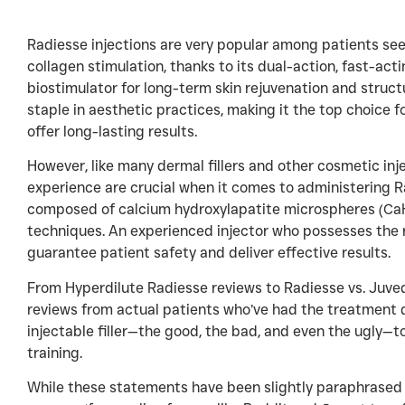
Radiesse injections are very popular among patients s
collagen stimulation, thanks to its dual-action, fast-acti
biostimulator for long-term skin rejuvenation and struc
staple in aesthetic practices, making it the top choice f
offer long-lasting results.
However, like many dermal fillers and other cosmetic inje
experience are crucial when it comes to administering Ra
composed of calcium hydroxylapatite microspheres (CaHA)
techniques. An experienced injector who possesses the ri
guarantee patient safety and deliver effective results.
From Hyperdilute Radiesse reviews to Radiesse vs. Juv
reviews from actual patients who’ve had the treatment 
injectable filler—the good, the bad, and even the ugly—t
training.
While these statements have been slightly paraphrased for