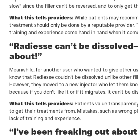
slow” since the filler can’t be reversed, and to only get 
What this tells providers:
While patients may recomme
treatment should only be done by a reputable provider. 
training and experience come hand in hand when it comes
“Radiesse can’t be dissolved
about!”
Meanwhile, for another user who wanted to give other us
know that Radiesse couldn’t be dissolved unlike other fi
However, they moved to a new injector who let them k
because if you don’t like it or if it migrates, it can’t be d
What this tells providers:
Patients value transparency,
to get their treatments from. Mistakes, such as wrong pl
lack of training and experience.
“I’ve been freaking out abou