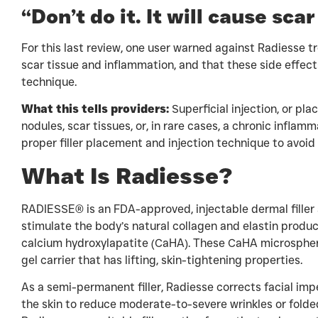
“Don’t do it. It will cause sc
For this last review, one user warned against Radiesse tr
scar tissue and inflammation, and that these side effects
technique.
What this tells providers:
Superficial injection, or plac
nodules, scar tissues, or, in rare cases, a chronic infla
proper filler placement and injection technique to avoid 
What Is Radiesse?
RADIESSE® is an FDA-approved, injectable dermal filler 
stimulate the body’s natural collagen and elastin produc
calcium hydroxylapatite (CaHA). These CaHA microspher
gel carrier that has lifting, skin-tightening properties.
As a semi-permanent filler, Radiesse corrects facial im
the skin to reduce moderate-to-severe wrinkles or folde