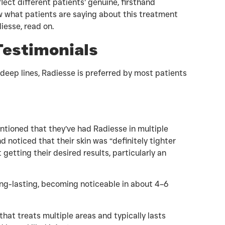
lect different patients’ genuine, firsthand
ow what patients are saying about this treatment
iesse, read on.
Testimonials
 deep lines, Radiesse is preferred by most patients
tioned that they’ve had Radiesse in multiple
nd noticed that their skin was “definitely tighter
getting their desired results, particularly an
ong-lasting, becoming noticeable in about 4–6
r that treats multiple areas and typically lasts