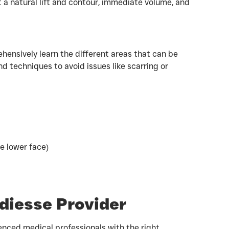
t a natural lift and contour, immediate volume, and
hensively learn the different areas that can be
nd techniques to avoid issues like scarring or
e lower face)
adiesse Provider
enced medical professionals with the right