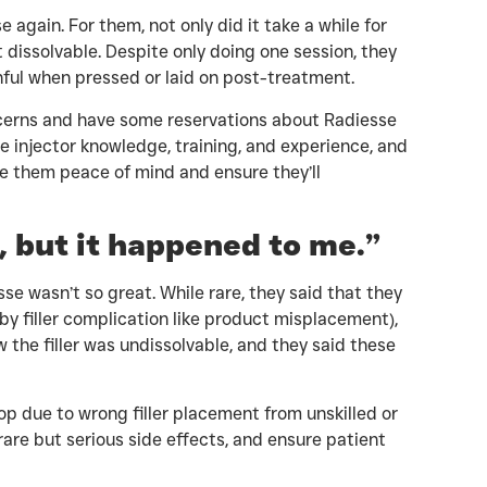
again. For them, not only did it take a while for
t dissolvable. Despite only doing one session, they
nful when pressed or laid on post-treatment.
cerns and have some reservations about Radiesse
e injector knowledge, training, and experience, and
ive them peace of mind and ensure they’ll
e, but it happened to me.”
se wasn’t so great. While rare, they said that they
by filler complication like product misplacement),
 the filler was undissolvable, and they said these
p due to wrong filler placement from unskilled or
rare but serious side effects, and ensure patient