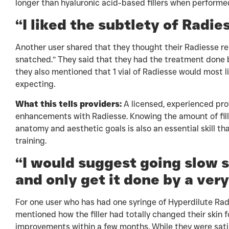
longer than hyaluronic acid-based fillers when performed 
“I liked the subtlety of Radie
Another user shared that they thought their Radiesse resu
snatched.” They said that they had the treatment done 
they also mentioned that 1 vial of Radiesse would most li
expecting.
What this tells providers:
A licensed, experienced prov
enhancements with Radiesse. Knowing the amount of fill
anatomy and aesthetic goals is also an essential skill t
training.
“I would suggest going slow s
and only get it done by a very
For one user who has had one syringe of Hyperdilute Radi
mentioned how the filler had totally changed their skin 
improvements within a few months. While they were satisf