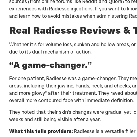
sources (from online forums like Reddit and Quora) to ref
experiences with Radiesse injections. If you want to kn
and learn how to avoid mistakes when administering Rad
Real Radiesse Reviews & 
Whether it’s for volume loss, sunken and hollow areas, or
due to its dual mechanism of action.
“A game-changer.”
For one patient, Radiesse was a game-changer. They men
areas, including their jawline, hands, neck, and cheeks, a
and more glowy” after their treatment. They raved about 
overall more contoured face with immediate definition.
They noted that their skin’s changes were gradual yet l
weeks and still being visible after a year.
What this tells providers:
Radiesse is a versatile fille