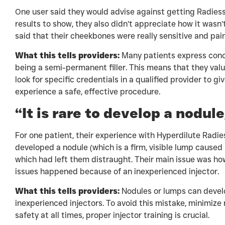
One user said they would advise against getting Radiesse 
results to show, they also didn’t appreciate how it wasn’
said that their cheekbones were really sensitive and pai
What this tells providers:
Many patients express con
being a semi-permanent filler. This means that they valu
look for specific credentials in a qualified provider to g
experience a safe, effective procedure.
“It is rare to develop a nodul
For one patient, their experience with Hyperdilute Radies
developed a nodule (which is a firm, visible lump caused 
which had left them distraught. Their main issue was how
issues happened because of an inexperienced injector.
What this tells providers:
Nodules or lumps can develo
inexperienced injectors. To avoid this mistake, minimize 
safety at all times, proper injector training is crucial.