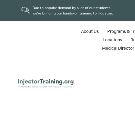
Due to popular demand by a lot of our students,
we’re bringing our hands-on training to Houston.
About Us
Programs & Tr
Locations
R
Medical Directo
Radiesse Revi
Home
|
B