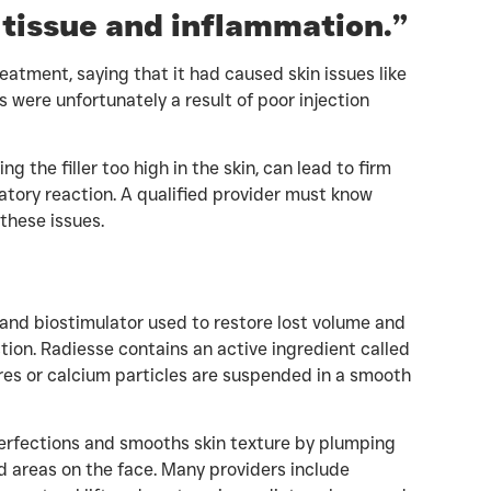
ar tissue and inflammation.”
eatment, saying that it had caused skin issues like
 were unfortunately a result of poor injection
ing the filler too high in the skin, can lead to firm
mmatory reaction. A qualified provider must know
these issues.
and biostimulator used to restore lost volume and
tion. Radiesse contains an active ingredient called
es or calcium particles are suspended in a smooth
perfections and smooths skin texture by plumping
d areas on the face. Many providers include