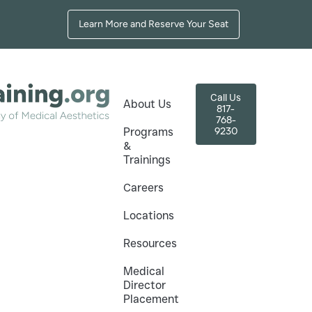
Learn More and Reserve Your Seat
Call Us
About Us
817-
768-
9230
Programs
&
Trainings
+ How to Avoid
Careers
Locations
Resources
d Mistakes
Medical
Director
Placement