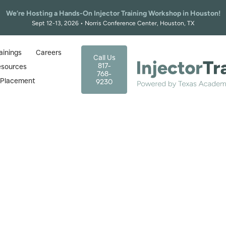
We’re Hosting a Hands-On Injector Training Workshop in Houston!
Sept 12-13, 2026 • Norris Conference Center, Houston, TX
ainings
Careers
Call Us
817-
esources
768-
r Placement
9230
ews: The Good, Bad & Ugly 
Mistakes
March 26, 2026
logs
|
Radiesse Reviews: The Good, Bad & Ugly + How to Avoi