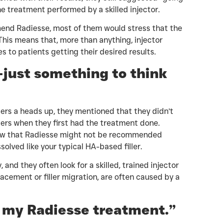
the treatment performed by a skilled injector.
nd Radiesse, most of them would stress that the
This means that, more than anything, injector
 to patients getting their desired results.
—just something to think
ers a heads up, they mentioned that they didn’t
llers when they first had the treatment done.
now that Radiesse might not be recommended
issolved like your typical HA-based filler.
 and they often look for a skilled, trained injector
acement or filler migration, are often caused by a
t my Radiesse treatment.”