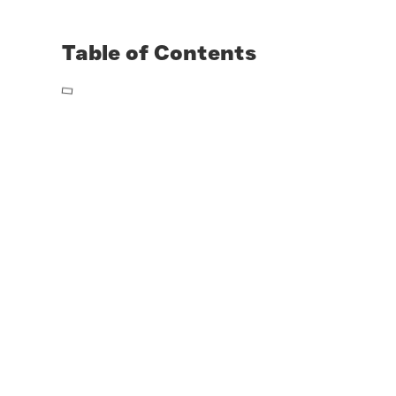
Table of Contents