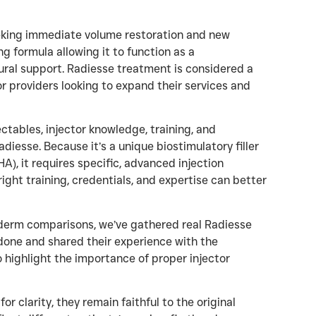
eeking immediate volume restoration and new
ng formula allowing it to function as a
tural support. Radiesse treatment is considered a
or providers looking to expand their services and
ctables, injector knowledge, training, and
diesse. Because it’s a unique biostimulatory filler
, it requires specific, advanced injection
ght training, credentials, and expertise can better
ederm comparisons, we’ve gathered real Radiesse
done and shared their experience with the
o highlight the importance of proper injector
 clarity, they remain faithful to the original