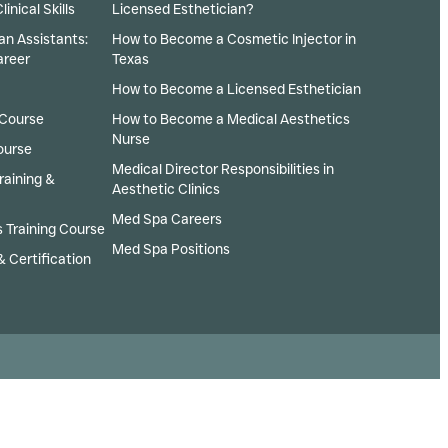
inical Skills
Licensed Esthetician?
an Assistants:
How to Become a Cosmetic Injector in
areer
Texas
How to Become a Licensed Esthetician
 Course
How to Become a Medical Aesthetics
Nurse
ourse
Medical Director Responsibilities in
raining &
Aesthetic Clinics
Med Spa Careers
 Training Course
Med Spa Positions
& Certification