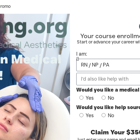
Promo
Your course enrollm
Start or advance your career wi
I am:
in Medical
!
Would you like a medica
Yes
No
Would you like help sourc
Yes
No
Claim Your $35
Just enter your name and email 