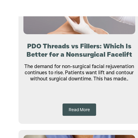
PDO Threads vs Fillers: Which Is
Better for a Nonsurgical Facelift
The demand for non-surgical facial rejuvenation
continues to rise. Patients want lift and contour
without surgical downtime. This has made..
Read More