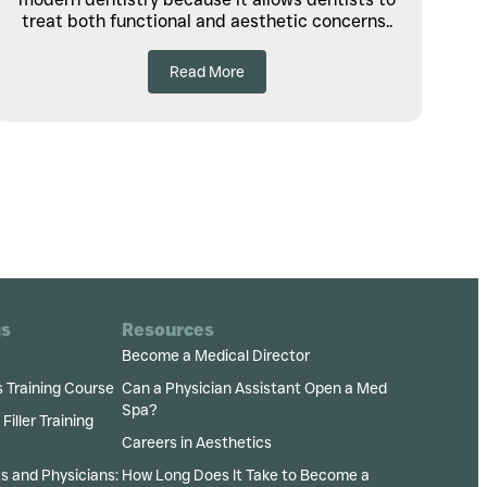
treat both functional and aesthetic concerns..
Read More
gs
Resources
Become a Medical Director
s Training Course
Can a Physician Assistant Open a Med
Spa?
iller Training
Careers in Aesthetics
ts and Physicians:
How Long Does It Take to Become a