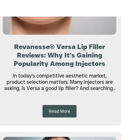
Revanesse® Versa Lip Filler
Reviews: Why It’s Gaining
Popularity Among Injectors
In today’s competitive aesthetic market,
product selection matters. Many injectors are
asking, is Versa a good lip filler? And searching..
Read More