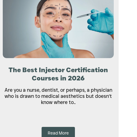
The Best Injector Certification
Courses in 2026
Are you a nurse, dentist, or perhaps, a physician
who is drawn to medical aesthetics but doesn’t
know where to..
Read More