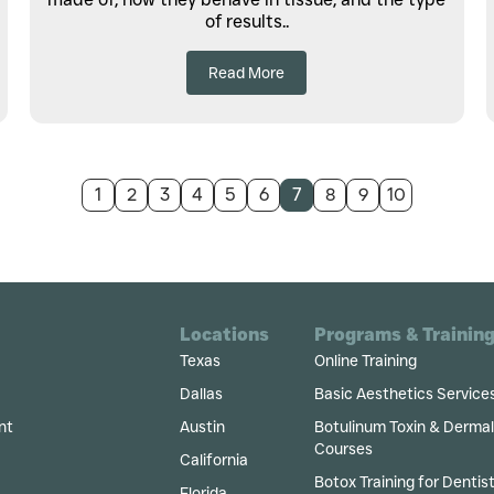
of results..
Read More
1
2
3
4
5
6
7
8
9
10
Locations
Programs & Trainin
Texas
Online Training
Dallas
Basic Aesthetics Service
nt
Austin
Botulinum Toxin & Dermal F
Courses
California
Botox Training for Dentis
Florida