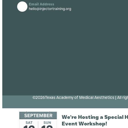
Email Address
hello@injectortraining.org
©2026Texas Academy of Medical Aesthetics | All rig
We're Hosting a Special 
Event Workshop!