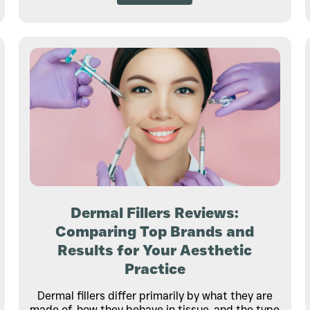
Dermal Fillers Reviews:
Comparing Top Brands and
Results for Your Aesthetic
Practice
Dermal fillers differ primarily by what they are
made of, how they behave in tissue, and the type