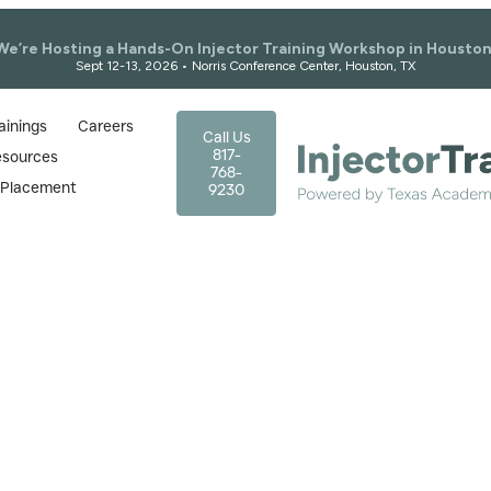
We’re Hosting a Hands-On Injector Training Workshop in Houston
Sept 12-13, 2026 • Norris Conference Center, Houston, TX
ainings
Careers
Call Us
817-
esources
768-
r Placement
9230
Our
Blogs