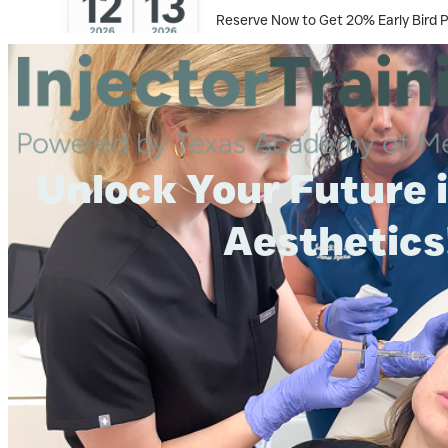
Reserve Now to Get 20% Early Bird 
Unlock Your Future 
Aesthetics