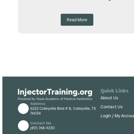
Read More
Quick Links
About Us
Address
Contact Us
6222 Colleyville Blvd # B, Colleyville, TX
76034
Login / My Accou
Contact No.
(817) 768-9230