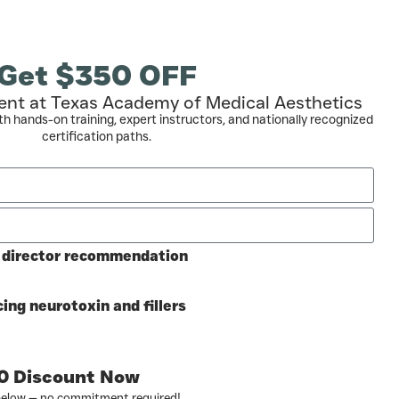
Get $350 OFF
ent at Texas Academy of Medical Aesthetics
th hands-on training, expert instructors, and nationally recognized
certification paths.
l director recommendation
ing neurotoxin and fillers
0 Discount Now
below — no commitment required!