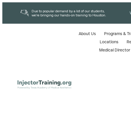
Due to popular demand by a lot of our students,
we’re bringing our hands-on training to Houston.
About Us
Programs & Tr
Locations
R
Medical Directo