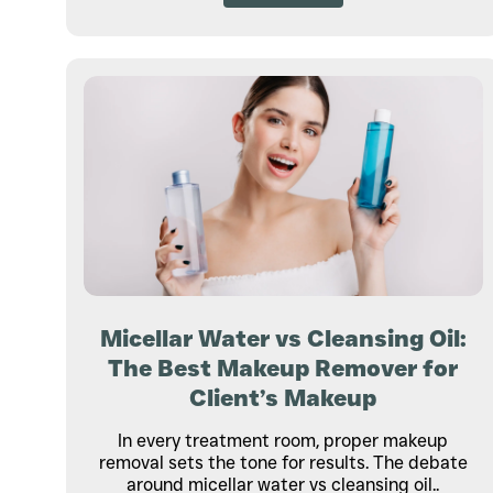
Micellar Water vs Cleansing Oil:
The Best Makeup Remover for
Client’s Makeup
In every treatment room, proper makeup
removal sets the tone for results. The debate
around micellar water vs cleansing oil..