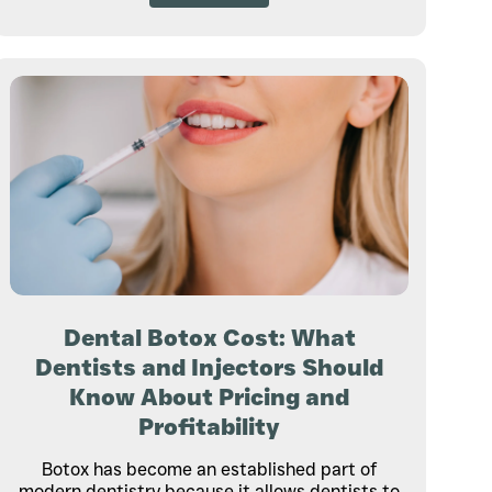
Dental Botox Cost: What
Dentists and Injectors Should
Know About Pricing and
Profitability
Botox has become an established part of
modern dentistry because it allows dentists to