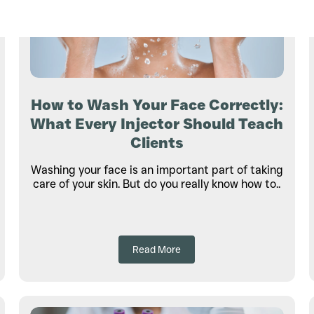
How to Wash Your Face Correctly:
What Every Injector Should Teach
Clients
Washing your face is an important part of taking
care of your skin. But do you really know how to..
Read More