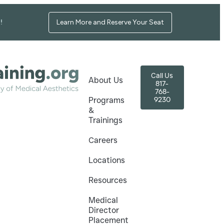
Learn More and Reserve Your Seat
!
Call Us
About Us
817-
768-
9230
Programs
&
Trainings
Careers
Locations
Resources
Medical
Director
Placement