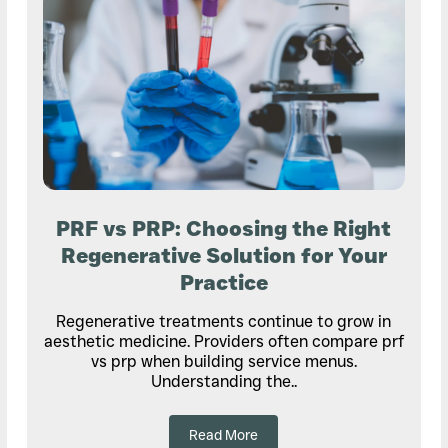
PRF vs PRP: Choosing the Right
Regenerative Solution for Your
Practice
Regenerative treatments continue to grow in
aesthetic medicine. Providers often compare prf
vs prp when building service menus.
Understanding the..
Read More