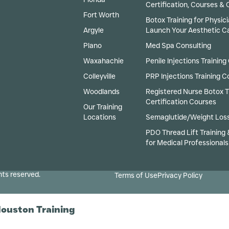
Certification, Courses & Cl
Fort Worth
Botox Training for Physici
Argyle
Launch Your Aesthetic C
Plano
Med Spa Consulting
Waxahachie
Penile Injections Training
Colleyville
PRP Injections Training C
Woodlands
Registered Nurse Botox T
Certification Courses
Our Training
Locations
Semaglutide/Weight Loss
PDO Thread Lift Training 
for Medical Professionals
hts reserved.
Terms of Use
Privacy Policy
Houston Training