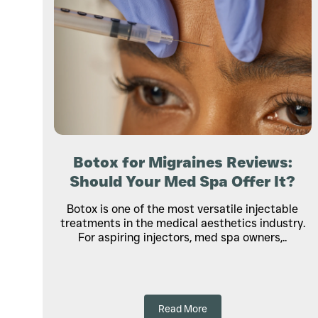
Botox for Migraines Reviews:
Should Your Med Spa Offer It?
Botox is one of the most versatile injectable
treatments in the medical aesthetics industry.
For aspiring injectors, med spa owners,..
Read More